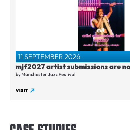
11 SEPTEMBER 2026
mjf2027 artist submissions are n
by Manchester Jazz Festival
VISIT
CASE STUDIES