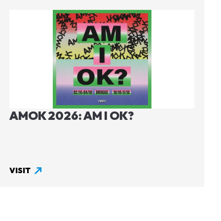
Image
AMOK 2026: AM I OK?
VISIT