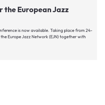
r the European Jazz
ference is now available. Taking place from 24-
the Europe Jazz Network (EJN) together with