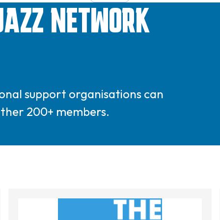
JAZZ NETWORK
gional support organisations can
 other 200+ members.