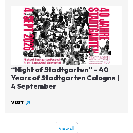
Image
“Night of Stadtgarten“ – 40
Years of Stadtgarten Cologne |
4 September
VISIT
View all