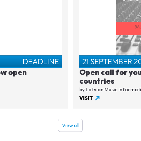
DEADLINE
21 SEPTEMBER 2
ow open
Open call for yo
countries
by Latvian Music Informat
VISIT
View all