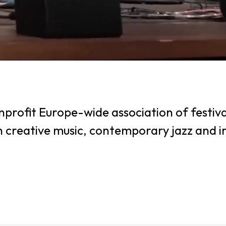
profit Europe-wide association of festiva
in creative music, contemporary jazz and 