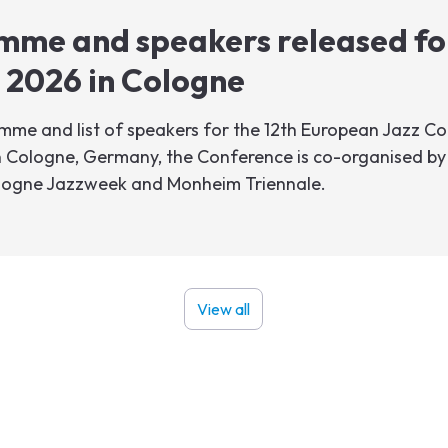
mme and speakers released fo
 2026 in Cologne
me and list of speakers for the 12th European Jazz Con
 Cologne, Germany, the Conference is co-organised by 
ologne Jazzweek and Monheim Triennale.
View all