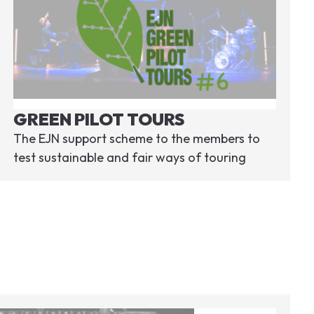
GREEN PILOT TOURS
The EJN support scheme to the members to
test sustainable and fair ways of touring