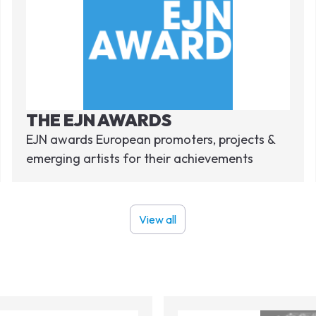
THE EJN AWARDS
EJN awards European promoters, projects &
emerging artists for their achievements
View all