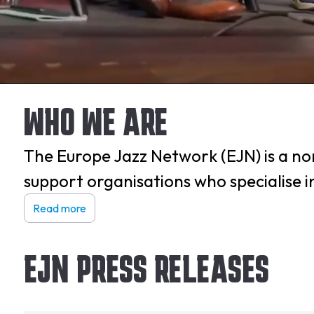
WHO WE ARE
The Europe Jazz Network (EJN) is a non
support organisations who specialise 
Read more
EJN PRESS RELEASES