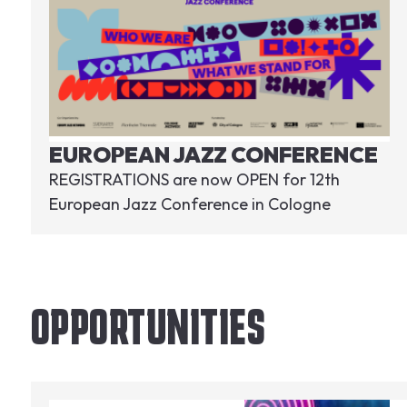
EUROPEAN JAZZ CONFERENCE
REGISTRATIONS are now OPEN for 12th
European Jazz Conference in Cologne
OPPORTUNITIES