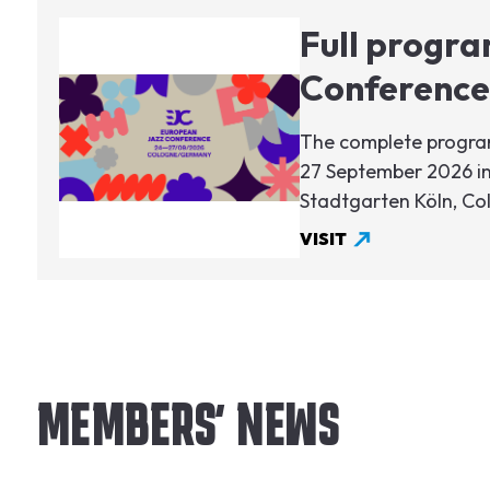
Image
Full progra
Conference
The complete program
27 September 2026 in
Stadtgarten Köln, C
VISIT
MEMBERS' NEWS