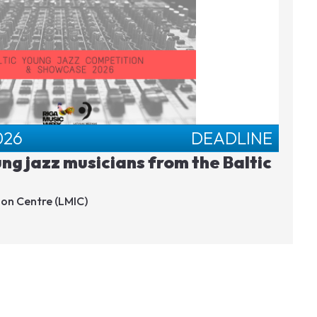
026
DEADLINE
ung jazz musicians from the Baltic
ion Centre (LMIC)