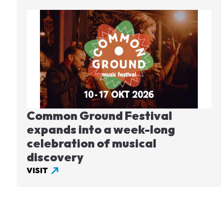
Image
Common Ground Festival
expands into a week-long
celebration of musical
discovery
VISIT