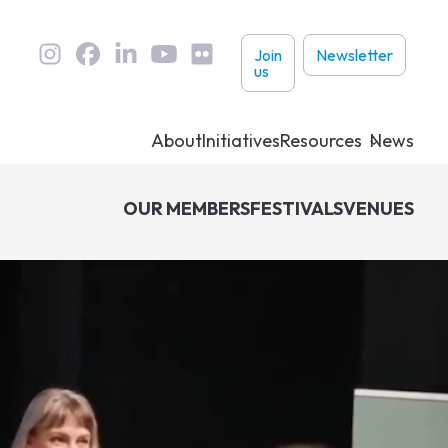
User
Join
Newsletter
us
links
About
Initiatives
Resources
News
OUR MEMBERS
FESTIVALS
VENUES