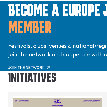
BECOME A EUROPE 
MEMBER
Festivals, clubs, venues & national/re
join the network and cooperate with
JOIN THE NETWORK
INITIATIVES