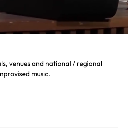
ls, venues and national / regional
improvised music.