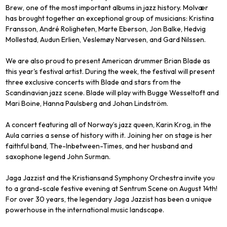
Brew, one of the most important albums in jazz history. Molvær
has brought together an exceptional group of musicians: Kristina
Fransson, André Roligheten, Marte Eberson, Jon Balke, Hedvig
Mollestad, Audun Erlien, Veslemøy Narvesen, and Gard Nilssen.
We are also proud to present American drummer Brian Blade as
this year's festival artist. During the week, the festival will present
three exclusive concerts with Blade and stars from the
Scandinavian jazz scene. Blade will play with Bugge Wesseltoft and
Mari Boine, Hanna Paulsberg and Johan Lindström.
A concert featuring all of Norway’s jazz queen, Karin Krog, in the
Aula carries a sense of history with it. Joining her on stage is her
faithful band, The-Inbetween-Times, and her husband and
saxophone legend John Surman.
Jaga Jazzist and the Kristiansand Symphony Orchestra invite you
to a grand-scale festive evening at Sentrum Scene on August 14th!
For over 30 years, the legendary Jaga Jazzist has been a unique
powerhouse in the international music landscape.