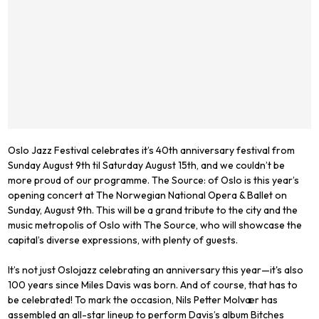
Oslo Jazz Festival celebrates it’s 40th anniversary festival from
Sunday August 9th til Saturday August 15th, and we couldn’t be
more proud of our programme. The Source: of Oslo is this year’s
opening concert at The Norwegian National Opera & Ballet on
Sunday, August 9th. This will be a grand tribute to the city and the
music metropolis of Oslo with The Source, who will showcase the
capital’s diverse expressions, with plenty of guests.
It’s not just Oslojazz celebrating an anniversary this year—it's also
100 years since Miles Davis was born. And of course, that has to
be celebrated! To mark the occasion, Nils Petter Molvær has
assembled an all-star lineup to perform Davis’s album Bitches