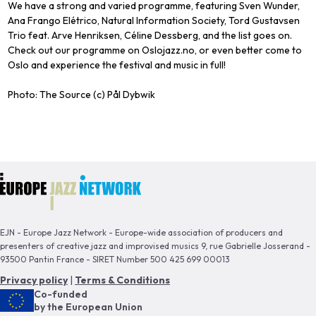
We have a strong and varied programme, featuring Sven Wunder,
Ana Frango Elétrico, Natural Information Society, Tord Gustavsen
Trio feat. Arve Henriksen, Céline Dessberg, and the list goes on.
Check out our programme on Oslojazz.no, or even better come to
Oslo and experience the festival and music in full!
Photo: The Source (c) Pål Dybwik
EJN - Europe Jazz Network - Europe-wide association of producers and
presenters of creative jazz and improvised musics 9, rue Gabrielle Josserand -
93500 Pantin France - SIRET Number 500 425 699 00013
Privacy policy
|
Terms & Conditions
Co-funded
by the European Union