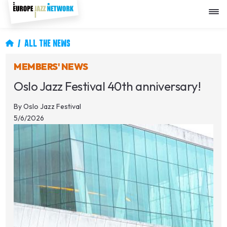
Skip
to
main
content
Breadcrumb
ALL THE NEWS
MEMBERS' NEWS
Oslo Jazz Festival 40th anniversary!
By
Oslo Jazz Festival
5/6/2026
Image