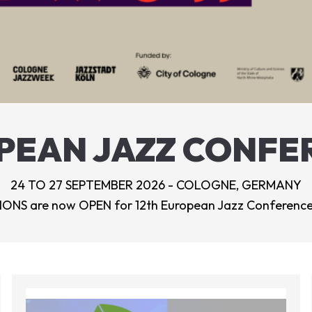
PEAN JAZZ CONFE
24 TO 27 SEPTEMBER 2026 - COLOGNE, GERMANY
ONS are now OPEN for 12th European Jazz Conference