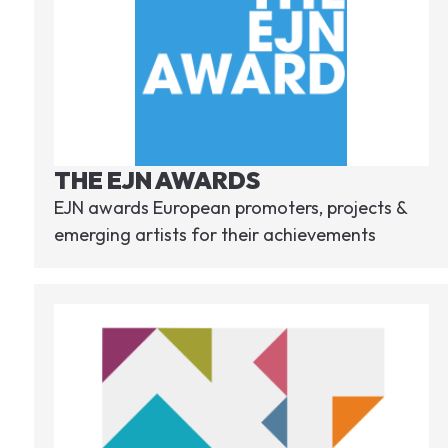
THE EJN AWARDS
EJN awards European promoters, projects &
emerging artists for their achievements