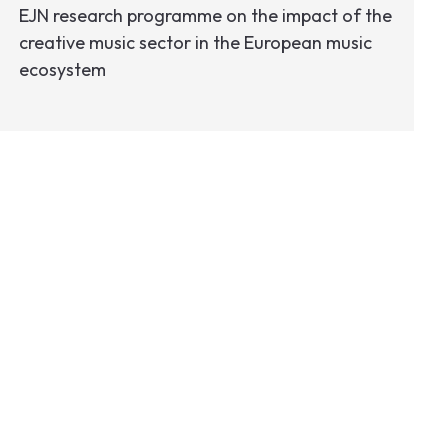
EJN research programme on the impact of the
creative music sector in the European music
ecosystem