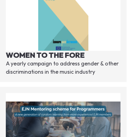
WOMEN TO THE FORE
A yearly campaign to address gender & other
discriminations in the music industry