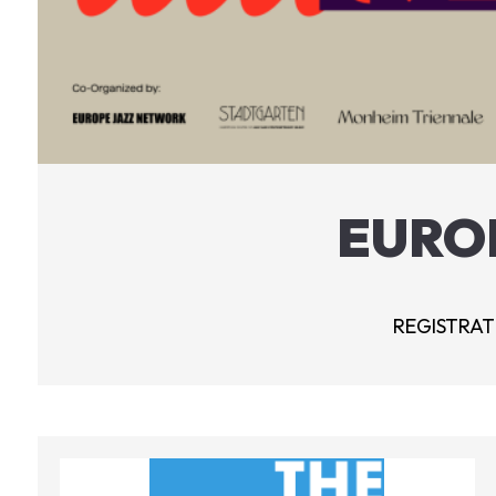
EURO
REGISTRATI