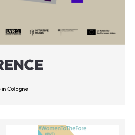
RENCE
 in Cologne