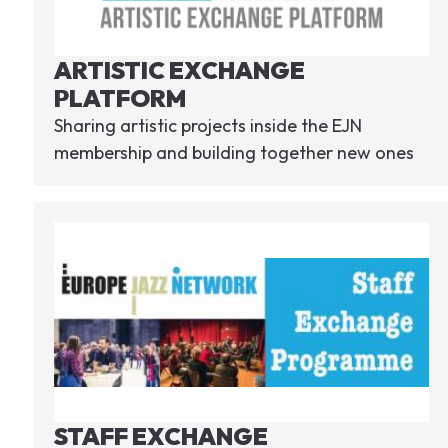
ARTISTIC EXCHANGE
PLATFORM
Sharing artistic projects inside the EJN
membership and building together new ones
STAFF EXCHANGE