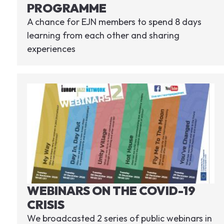
PROGRAMME
A chance for EJN members to spend 8 days
learning from each other and sharing
experiences
WEBINARS ON THE COVID-19
CRISIS
We broadcasted 2 series of public webinars in