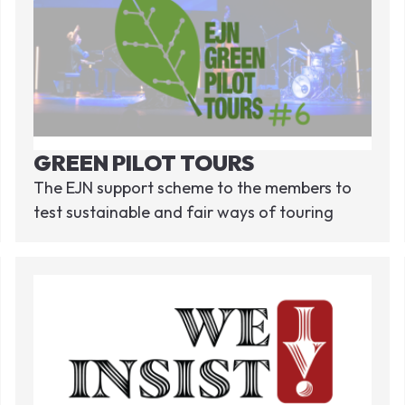
GREEN PILOT TOURS
The EJN support scheme to the members to
test sustainable and fair ways of touring