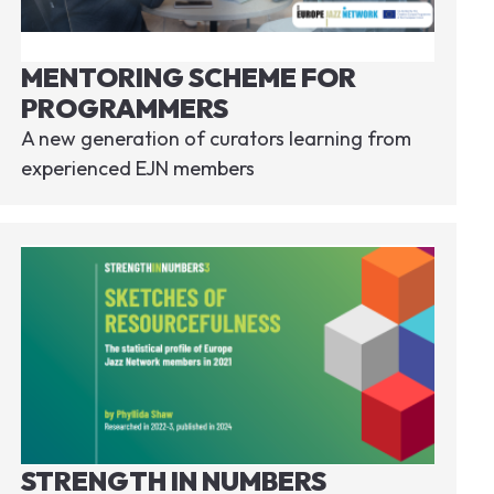
MENTORING SCHEME FOR
PROGRAMMERS
A new generation of curators learning from
experienced EJN members
STRENGTH IN NUMBERS