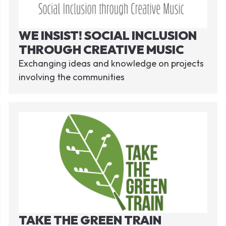
WE INSIST! SOCIAL INCLUSION
THROUGH CREATIVE MUSIC
Exchanging ideas and knowledge on projects
involving the communities
TAKE THE GREEN TRAIN