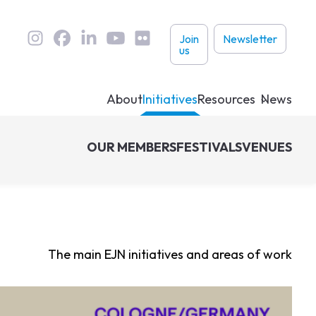
User
Join
Newsletter
us
links
About
Initiatives
Resources
News
OUR MEMBERS
FESTIVALS
VENUES
The main EJN initiatives and areas of work