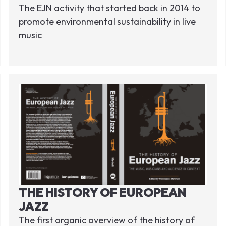
The EJN activity that started back in 2014 to
promote environmental sustainability in live
music
THE HISTORY OF EUROPEAN
JAZZ
The first organic overview of the history of