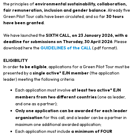
the principles of
environmental sustainability, collaboration,
fair remuneration, inclusion and gender balance
. Already five
Green Pilot Tour calls have been circulated, and so far
30 tours
have been granted
.
We have launched the
SIXTH CALL, on 23 January 2026, with a
deadline for submissions on Thursday, 30 April 2026
. Please
download here the
GUIDELINES of the CALL
(.pdf format).
ELIGIBILITY
In order
to be eligible
, applications for a Green Pilot Tour must be
presented by a
single active* EJN member
(the application
leader) meeting the following criteria:
Each application must involve
at least two active* EJN
members from two different countries
(one as leader,
and one as a partner);
Only one application can be awarded for each leader
organisation
for this call, and a leader can be a partner in
maximum one additional awarded application;
Each application must include
a minimum of FOUR