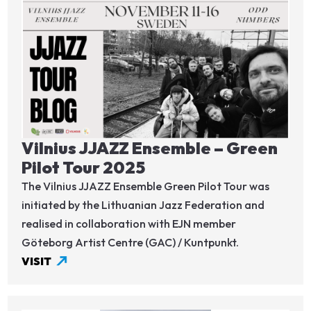
Image
Vilnius JJAZZ Ensemble – Green
Pilot Tour 2025
The Vilnius JJAZZ Ensemble Green Pilot Tour was
initiated by the Lithuanian Jazz Federation and
realised in collaboration with EJN member
Göteborg Artist Centre (GAC) / Kuntpunkt.
VISIT