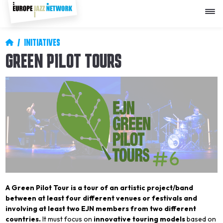
Skip
to
main
content
Breadcrumb
INITIATIVES
GREEN PILOT TOURS
A Green Pilot Tour is a tour of an artistic project/band
between at least four different venues or festivals and
involving at least two EJN members from two different
countries.
It must focus on
innovative touring models
based on