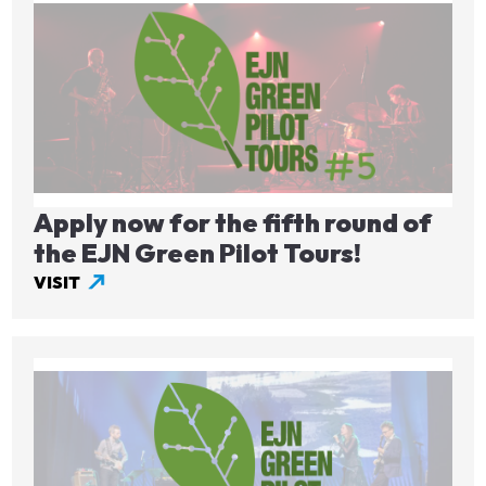
Image
Apply now for the fifth round of
the EJN Green Pilot Tours!
VISIT
Image