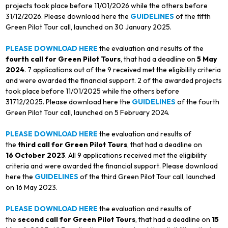
projects took place before 11/01/2026 while the others before
31/12/2026. Please download here the
GUIDELINES
of the fifth
Green Pilot Tour call, launched on 30 January 2025.
PLEASE DOWNLOAD HERE
the evaluation and results of the
fourth call for Green Pilot Tours
, that had a deadline on
5 May
2024
. 7 applications out of the 9 received met the eligibility criteria
and were awarded the financial support. 2 of the awarded projects
took place before 11/01/2025 while the others before
31712/2025. Please download here the
GUIDELINES
of the fourth
Green Pilot Tour call, launched on 5 February 2024.
PLEASE DOWNLOAD HERE
the evaluation and results of
the
third call for Green Pilot Tours
, that had a deadline on
16 October 2023
. All 9 applications received met the eligibility
criteria and were awarded the financial support. Please download
here the
GUIDELINES
of the third Green Pilot Tour call, launched
on 16 May 2023.
PLEASE DOWNLOAD HERE
the evaluation and results of
the
second call for Green Pilot Tours
, that had a deadline on
15