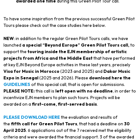
awarded one time
during this Green Pilot Tour call.
To have some inspiration from the previous successful Green Pilot
Tours please check out the case studies here below.
NEW
: in addition to the regular Green Pilot Tours calls, we have
launched
a special “Beyond Europe” Green Pilot Tours call,
to
support the
touring inside the EJN membership of artistic
projects from Africa and the Middle East
that have performed
at key EJN Beyond Europe activities in these last years, precisely
Visa for Music in Morocco
(2023 and 2025) and
Dakar Music
Expo in
Senegal
(2025 and 2026). Please
download here the
GUIDELINES
of this special call, that is open for submissions.
PLEASE NOTE:
this call is
left open with no deadline
, in order to
incentivize EJN members to plan such tours. Projects will be
awarded on a
first-come, first-served basis
.
PLEASE DOWNLOAD HERE
the evaluation and results of
the
fifth call for Green Pilot Tours
, that had a deadline on
30
April 2025
. 6 applications out of the 7 received met the eligibility
criteria and were awarded the financial support. 3 of the awarded