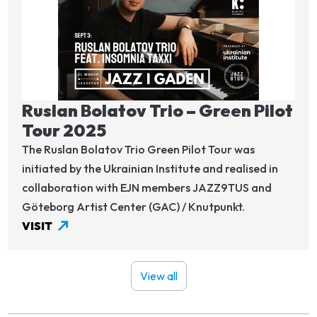
Ruslan Bolatov Trio – Green Pilot
Tour 2025
The Ruslan Bolatov Trio Green Pilot Tour was
initiated by the Ukrainian Institute and realised in
collaboration with EJN members JAZZ9TUS and
Göteborg Artist Center (GAC) / Knutpunkt.
VISIT
View all