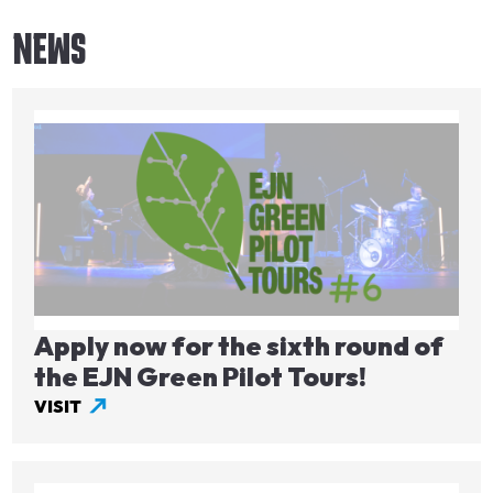
NEWS
Image
Apply now for the sixth round of
the EJN Green Pilot Tours!
VISIT