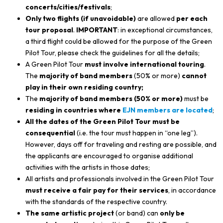
concerts/cities/festivals
;
Only two flights (if unavoidable)
are allowed
per each
tour proposal
.
IMPORTANT
: in exceptional circumstances,
a third flight could be allowed for the purpose of the Green
Pilot Tour, please check the guidelines for all the details;
A Green Pilot Tour
must involve international touring
.
The
majority of band members
(50% or more)
cannot
play in their own residing country;
The
majority of band members (50% or more)
must be
residing in countries where
EJN members are located
;
All the dates of the Green Pilot Tour must be
consequential
(i.e. the tour must happen in “one leg”).
However, days off for traveling and resting are possible, and
the applicants are encouraged to organise additional
activities with the artists in those dates;
All artists and professionals involved in the Green Pilot Tour
must receive a fair pay for their services
, in accordance
with the standards of the respective country.
The same artistic project
(or band) can
only be