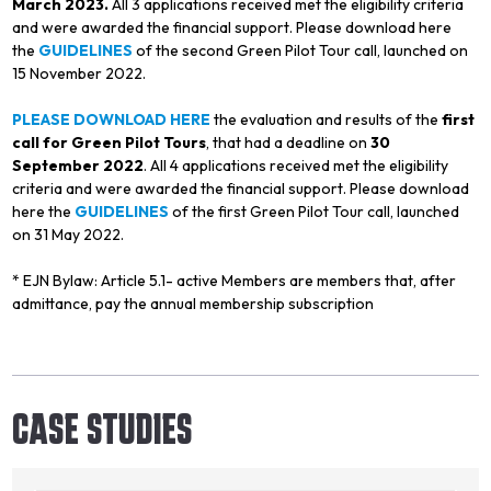
March 2023.
All 3 applications received met the eligibility criteria
and were awarded the financial support. Please download here
the
GUIDELINES
of the second Green Pilot Tour call, launched on
15 November 2022.
PLEASE DOWNLOAD HERE
the evaluation and results of the
first
call for Green Pilot Tours
, that had a deadline on
30
September 2022
. All 4 applications received met the eligibility
criteria and were awarded the financial support. Please download
here the
GUIDELINES
of the first Green Pilot Tour call, launched
on 31 May 2022.
* EJN Bylaw: Article 5.1- active Members are members that, after
admittance, pay the annual membership subscription
CASE STUDIES