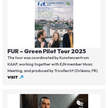
Image
FUR – Green Pilot Tour 2025
The tour was coordinated by Kunstencentrum
KAAP, working together with EJN member Music
Meeting, and produced by Tricollectif (Orléans, FR).
VISIT
Image