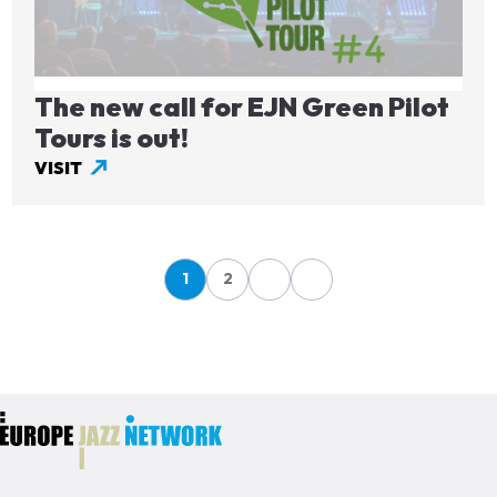
The new call for EJN Green Pilot
Tours is out!
VISIT
Pagination
1
2
Page
Page