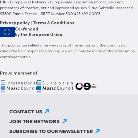
EJN - Europe Jazz Network - Europe-wide association of producers and
presenters of creative jazz and improvised musics 9, rue Gabrielle Josserand -
93500 Pantin France - SIRET Number 500 425 699 00013
Privacy policy
|
Terms & Conditions
Co-funded
by the European Union
This publication reflects the views only of the author, and the Commission
cannot be held responsible for any use which may be made of the information
contained therein.
Proud member of
CONTACT US
JOIN THE NETWORK
SUBSCRIBE TO OUR NEWSLETTER