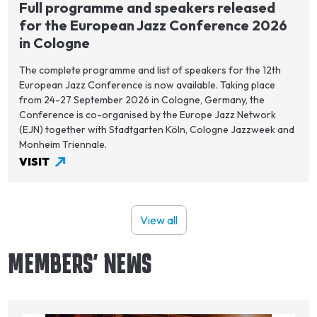
Full programme and speakers released
for the European Jazz Conference 2026
in Cologne
The complete programme and list of speakers for the 12th
European Jazz Conference is now available. Taking place
from 24-27 September 2026 in Cologne, Germany, the
Conference is co-organised by the Europe Jazz Network
(EJN) together with Stadtgarten Köln, Cologne Jazzweek and
Monheim Triennale.
VISIT
View all
MEMBERS' NEWS