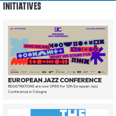
INITIATIVES
EUROPEAN JAZZ CONFERENCE
REGISTRATIONS are now OPEN for 12th European Jazz
Conference in Cologne