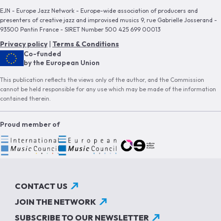
EJN - Europe Jazz Network - Europe-wide association of producers and
presenters of creative jazz and improvised musics 9, rue Gabrielle Josserand -
93500 Pantin France - SIRET Number 500 425 699 00013
Privacy policy
|
Terms & Conditions
Co-funded
by the European Union
This publication reflects the views only of the author, and the Commission
cannot be held responsible for any use which may be made of the information
contained therein.
Proud member of
CONTACT US
JOIN THE NETWORK
SUBSCRIBE TO OUR NEWSLETTER