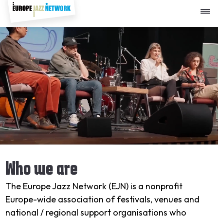
Skip
to
Video
main
file
content
Who we are
The Europe Jazz Network (EJN) is a nonprofit
Europe-wide association of festivals, venues and
national / regional support organisations who