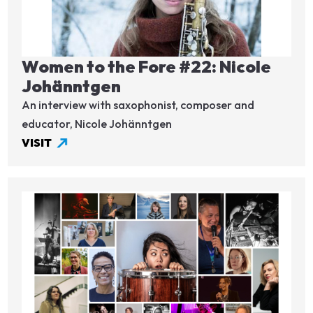
Women to the Fore #22: Nicole
Johänntgen
An interview with saxophonist, composer and
educator, Nicole Johänntgen
VISIT
Image