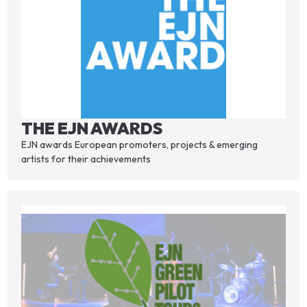
THE EJN AWARDS
EJN awards European promoters, projects & emerging
artists for their achievements