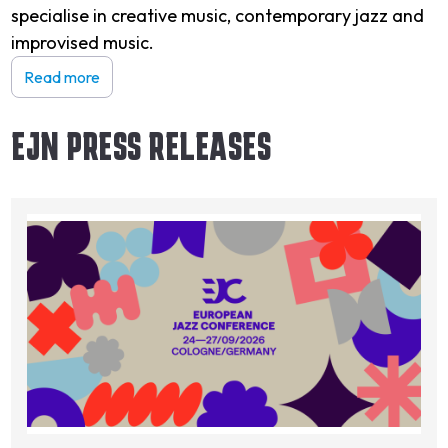
specialise in creative music, contemporary jazz and
improvised music.
Read more
EJN PRESS RELEASES
Image