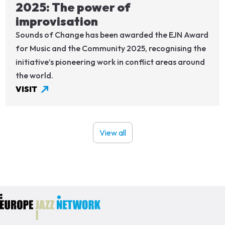
2025: The power of
improvisation
Sounds of Change has been awarded the EJN Award
for Music and the Community 2025, recognising the
initiative’s pioneering work in conflict areas around
the world.
VISIT
View all