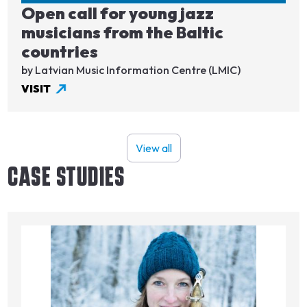
Open call for young jazz
musicians from the Baltic
countries
by Latvian Music Information Centre (LMIC)
VISIT
View all
CASE STUDIES
Image