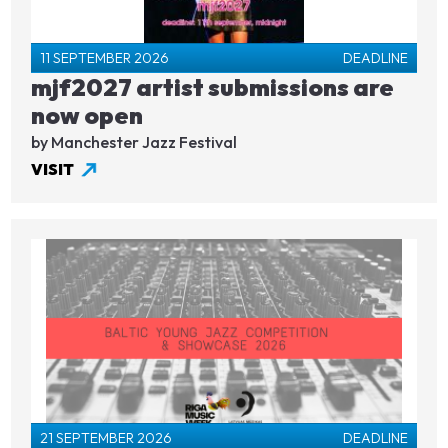
11 SEPTEMBER 2026
DEADLINE
mjf2027 artist submissions are
now open
by Manchester Jazz Festival
VISIT
21 SEPTEMBER 2026
DEADLINE