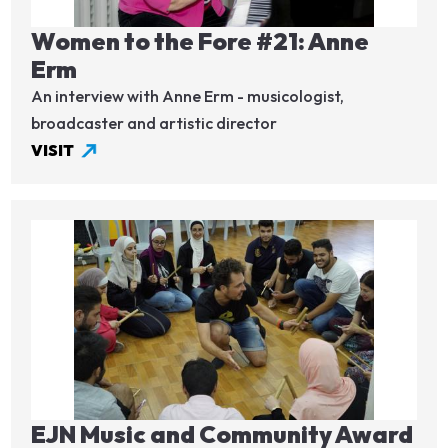
Women to the Fore #21: Anne
Erm
An interview with Anne Erm - musicologist,
broadcaster and artistic director
VISIT
Image
EJN Music and Community Award