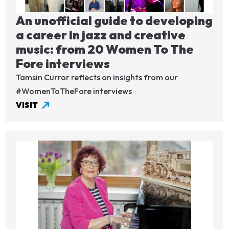
An unofficial guide to developing
a career in jazz and creative
music: from 20 Women To The
Fore interviews
Tamsin Curror reflects on insights from our
#WomenToTheFore interviews
VISIT
Image