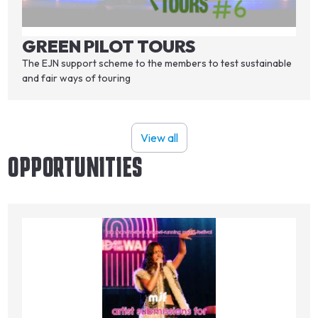
GREEN PILOT TOURS
The EJN support scheme to the members to test sustainable
and fair ways of touring
View all
OPPORTUNITIES