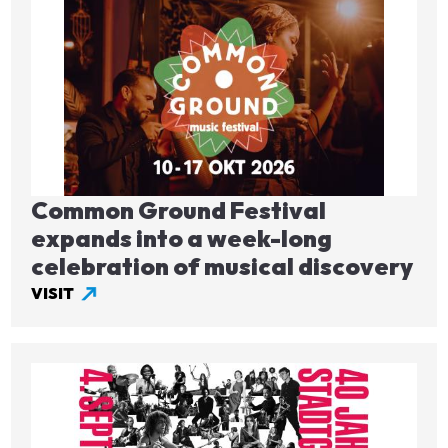
Image
Common Ground Festival
expands into a week-long
celebration of musical discovery
VISIT
Image