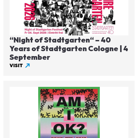
“Night of Stadtgarten“ – 40
Years of Stadtgarten Cologne | 4
September
VISIT
Image