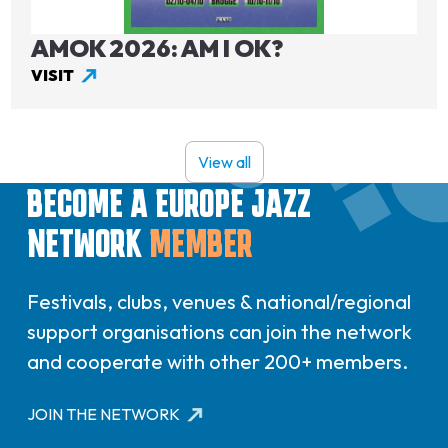
AMOK 2026: AM I OK?
VISIT
View all
BECOME A EUROPE JAZZ
NETWORK
MEMBER
Festivals, clubs, venues & national/regional
support organisations can join the network
and cooperate with other 200+ members.
JOIN THE NETWORK