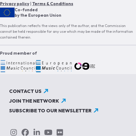
Privacy policy
|
Terms & Conditions
Co-funded
by the European Union
This publication reflects the views only of the author, and the Commission
cannot be held responsible for any use which may be made of the information
contained therein.
Proud member of
CONTACT US
JOIN THE NETWORK
SUBSCRIBE TO OUR NEWSLETTER