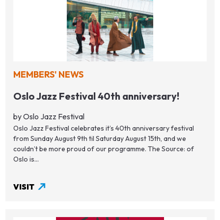
MEMBERS' NEWS
Oslo Jazz Festival 40th anniversary!
by Oslo Jazz Festival
Oslo Jazz Festival celebrates it’s 40th anniversary festival
from Sunday August 9th til Saturday August 15th, and we
couldn’t be more proud of our programme. The Source: of
Oslo is...
VISIT