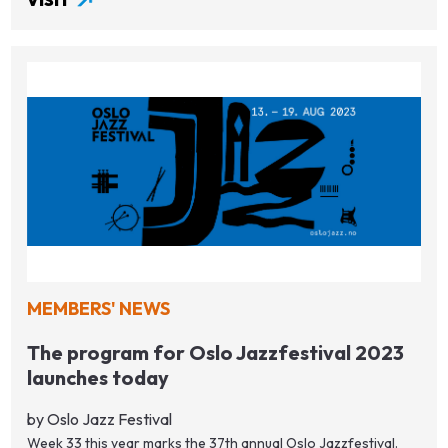
MEMBERS' NEWS
The program for Oslo Jazzfestival 2023
launches today
by Oslo Jazz Festival
Week 33 this year marks the 37th annual Oslo Jazzfestival.