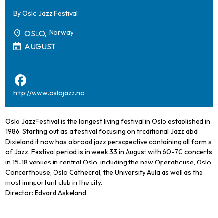
By
Oslo Jazz Festival
Norway
OSLO,
AUGUST
http://www.oslojazz.no
Oslo JazzFestival is the longest living festival in Oslo established in
1986. Starting out as a festival focusing on traditional Jazz abd
Dixieland it now has a broad jazz perscpective containing all form s
of Jazz. Festival period is in week 33 in August with 60-70 concerts
in 15-18 venues in central Oslo, including the new Operahouse, Oslo
Concerthouse, Oslo Cathedral, the University Aula as well as the
most imnportant club in the city.
Director: Edvard Askeland