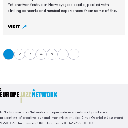
Yet another festival in Norways jazz capital, packed with
striking concerts and musical experiences from some of the...
VISIT
Pagination
1
2
3
4
5
Page
Page
Page
Page
Page
EJN - Europe Jazz Network - Europe-wide association of producers and
presenters of creative jazz and improvised musics 9, rue Gabrielle Josserand -
93500 Pantin France - SIRET Number 500 425 699 00013