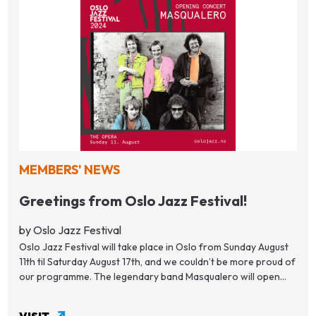
MEMBERS' NEWS
Greetings from Oslo Jazz Festival!
by Oslo Jazz Festival
Oslo Jazz Festival will take place in Oslo from Sunday August
11th til Saturday August 17th, and we couldn’t be more proud of
our programme. The legendary band Masqualero will open...
VISIT