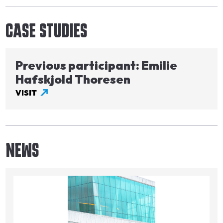
CASE STUDIES
Previous participant: Emilie
Hafskjold Thoresen
VISIT
NEWS