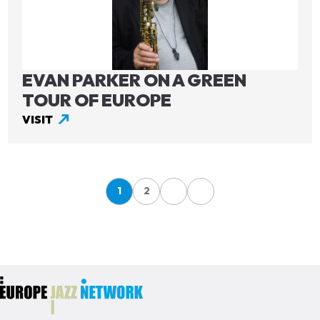
EVAN PARKER ON A GREEN
TOUR OF EUROPE
VISIT
Pagination
1
2
Page
Page