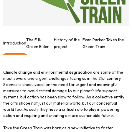
The EJN
History of the
Evan Parker Takes the
Introduction
Green Rider
project
Green Train
Climate change and environmental degradation are some of the
most severe and urgent challenges facing us in the 21st century.
Science is unequivocal on the need for urgent and meaningful
measures to avoid critical damage to our planet’s life support
systems, but action has been slow to follow. As a collective entity
the arts shape not just our material world, but our conceptual
world too. As such, they have a critical role to play in powering
action and inspiring and creating a more sustainable future.
Take the Green Train was born as a new initiative to foster