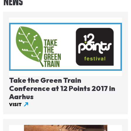
NEWS
Image
Take the Green Train
Conference at 12 Points 2017 in
Aarhus
VISIT
Image