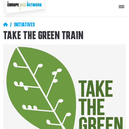
Skip
to
main
content
Breadcrumb
INITIATIVES
TAKE THE GREEN TRAIN