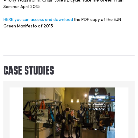
Seminar April 2015
HERE you can access and download
the PDF copy of the EJN
Green Manifesto of 2015
CASE STUDIES
Image