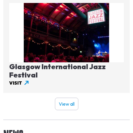
Image
Glasgow International Jazz
Festival
VISIT
View all