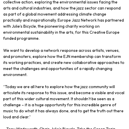
collective action, exploring the environmental issues facing the
arts and cultural industries, and how the jazz sector can respond
as part of a global movement addressing climate change
practically and inspirationally. Europe Jazz Network has partnered
with Julie’s Bicycle, the pioneering charity working on
environmental sustainability in the arts, for this Creative Europe
funded programme.
We want to develop a network response across artists, venues,
and promoters, explore how the EJN membership can transform
its working practices, and create new collaborative approaches to
meet the challenges and opportunities of a rapidly changing
environment.
“Today we are all here to explore how the jazz community will
articulate its response to this issue, and become a visible and vocal
part of this wider cultural movement. It shouldn’t be seen as a
challenge – it is a huge opportunity for this incredible genre of
music to do what it has always done, and to get the truth out there
loud and clear.”
– Tony Wadsworth, Chair, Julie’s Bicycle, Take the Green Train