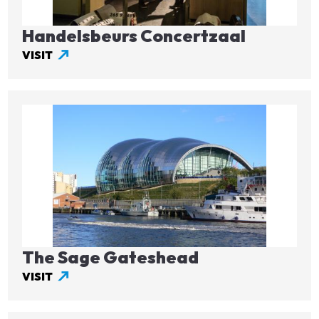
Handelsbeurs Concertzaal
VISIT
Image
The Sage Gateshead
VISIT