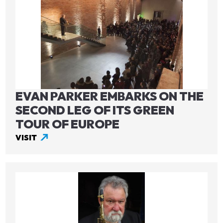
EVAN PARKER EMBARKS ON THE
SECOND LEG OF ITS GREEN
TOUR OF EUROPE
VISIT
Image