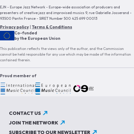
EJN - Europe Jazz Network - Europe-wide association of producers and
presenters of creative jazz and improvised musics 9, rue Gabrielle Josserand -
93500 Pantin France - SIRET Number 500 425 699 00013
Privacy policy
|
Terms & Conditions
Co-funded
by the European Union
This publication reflects the views only of the author, and the Commission
cannot be held responsible for any use which may be made of the information
contained therein.
Proud member of
CONTACT US
JOIN THE NETWORK
SUBSCRIBE TO OUR NEWSLETTER