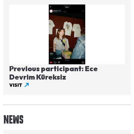
Image
Previous participant: Ece
Devrim Küreksiz
VISIT
NEWS