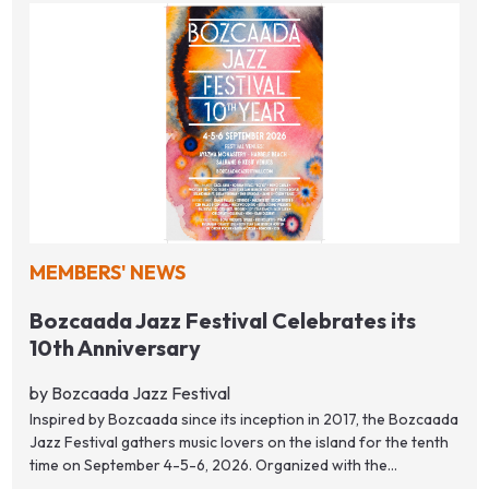
MEMBERS' NEWS
Bozcaada Jazz Festival Celebrates its
10th Anniversary
by Bozcaada Jazz Festival
Inspired by Bozcaada since its inception in 2017, the Bozcaada
Jazz Festival gathers music lovers on the island for the tenth
time on September 4-5-6, 2026. Organized with the...