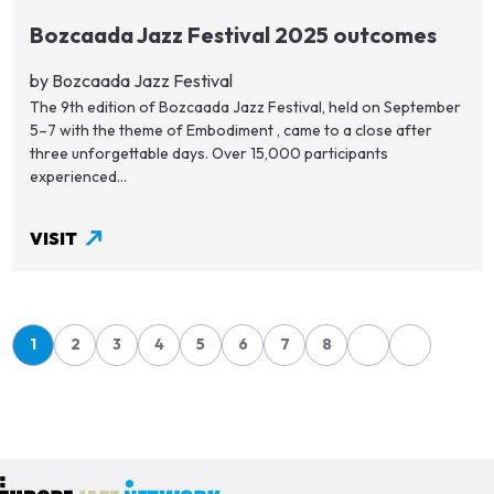
Bozcaada Jazz Festival 2025 outcomes
by Bozcaada Jazz Festival
The 9th edition of Bozcaada Jazz Festival, held on September
5–7 with the theme of Embodiment , came to a close after
three unforgettable days. Over 15,000 participants
experienced...
VISIT
Pagination
1
2
3
4
5
6
7
8
Page
Page
Page
Page
Page
Page
Page
Page