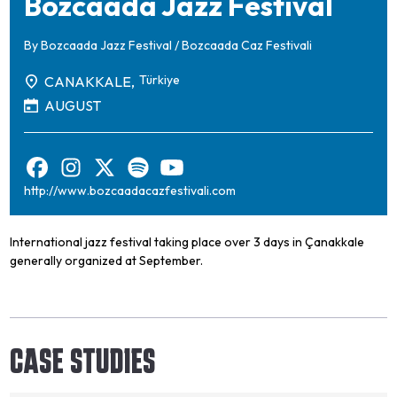
Bozcaada Jazz Festival
By
Bozcaada Jazz Festival / Bozcaada Caz Festivali
Türkiye
CANAKKALE,
AUGUST
http://www.bozcaadacazfestivali.com
International jazz festival taking place over 3 days in Çanakkale
generally organized at September.
CASE STUDIES