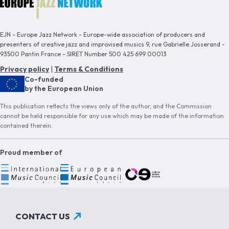
EJN - Europe Jazz Network - Europe-wide association of producers and
presenters of creative jazz and improvised musics 9, rue Gabrielle Josserand -
93500 Pantin France - SIRET Number 500 425 699 00013
Privacy policy
|
Terms & Conditions
Co-funded
by the European Union
This publication reflects the views only of the author, and the Commission
cannot be held responsible for any use which may be made of the information
contained therein.
Proud member of
CONTACT US