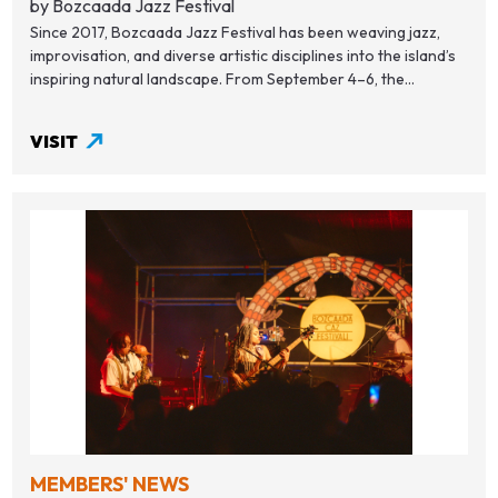
by Bozcaada Jazz Festival
Since 2017, Bozcaada Jazz Festival has been weaving jazz,
improvisation, and diverse artistic disciplines into the island’s
inspiring natural landscape. From September 4–6, the...
VISIT
MEMBERS' NEWS