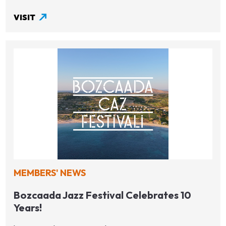
VISIT
MEMBERS' NEWS
Bozcaada Jazz Festival Celebrates 10
Years!