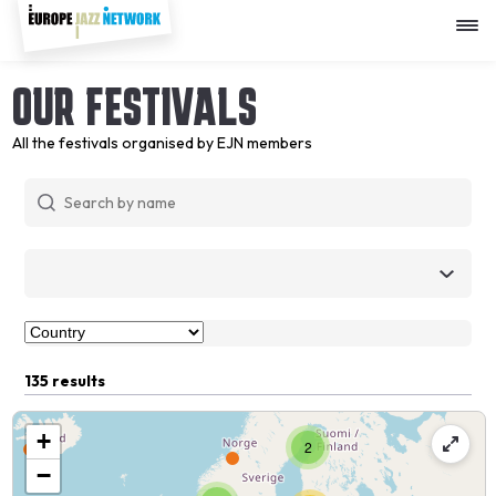
Skip
to
main
content
OUR FESTIVALS
All the festivals organised by EJN members
135 results
+
2
−