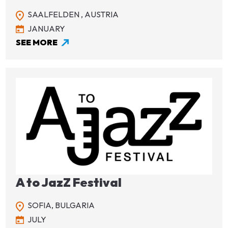
SAALFELDEN ,
AUSTRIA
JANUARY
SEE MORE
Image
A to JazZ Festival
SOFIA,
BULGARIA
JULY