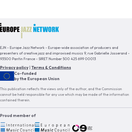
EJN - Europe Jazz Network - Europe-wide association of producers and
presenters of creative jazz and improvised musics 9, rue Gabrielle Josserand -
93500 Pantin France - SIRET Number 500 425 699 00013
Privacy policy
|
Terms & Conditions
Co-funded
by the European Union
This publication reflects the views only of the author, and the Commission
cannot be held responsible for any use which may be made of the information
contained therein.
Proud member of