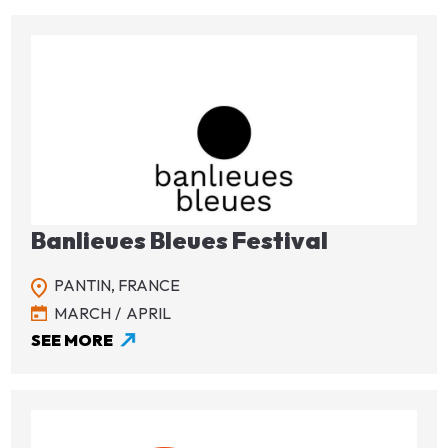
Image
Banlieues Bleues Festival
PANTIN,
FRANCE
MARCH
APRIL
SEE MORE