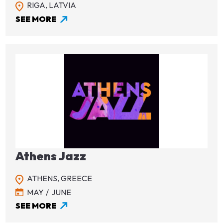
RIGA,
LATVIA
SEE MORE
Image
Athens Jazz
ATHENS,
GREECE
MAY
JUNE
SEE MORE