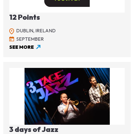
12 Points
DUBLIN,
IRELAND
SEPTEMBER
SEE MORE
Image
3 days of Jazz