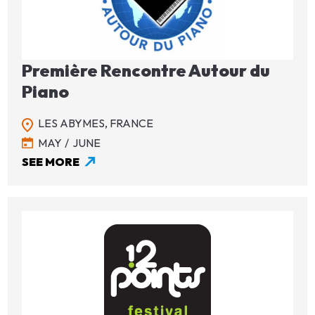
Première Rencontre Autour du
Piano
LES ABYMES,
FRANCE
MAY
JUNE
SEE MORE
Image