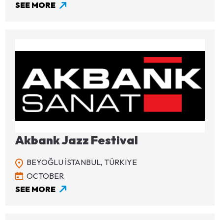
SEE MORE
Image
Akbank Jazz Festival
BEYOĞLU İSTANBUL,
TÜRKIYE
OCTOBER
SEE MORE