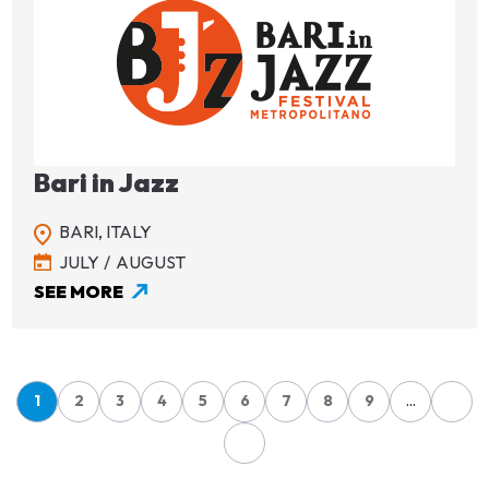
Image
Bari in Jazz
BARI,
ITALY
JULY
AUGUST
SEE MORE
Pagination
1
2
3
4
5
6
7
8
9
…
Page
Page
Page
Page
Page
Page
Page
Page
Page