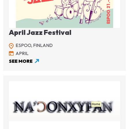
Image
April Jazz Festival
ESPOO,
FINLAND
APRIL
SEE MORE
Image