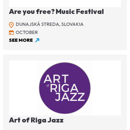
Are you free? Music Festival
DUNAJSKÁ STREDA,
SLOVAKIA
OCTOBER
SEE MORE
Image
Art of Riga Jazz