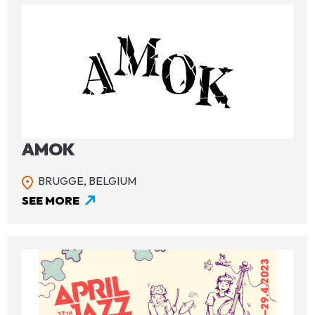
Image
AMOK
BRUGGE,
BELGIUM
SEE MORE