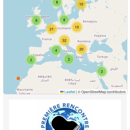
8
10
8
9
10
21
32
20
4
2
2
2
Leaflet
|
© OpenStreetMap contributors
Image