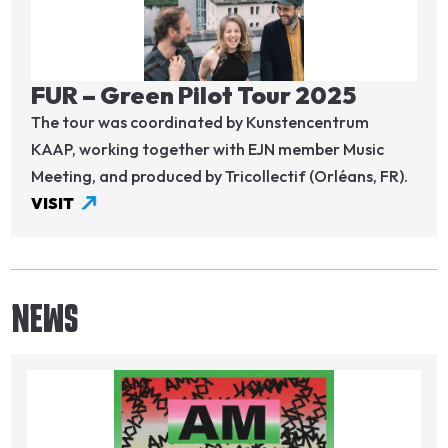
FUR – Green Pilot Tour 2025
The tour was coordinated by Kunstencentrum
KAAP, working together with EJN member Music
Meeting, and produced by Tricollectif (Orléans, FR).
VISIT
NEWS