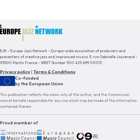
EJN - Europe Jazz Network - Europe-wide association of producers and
presenters of creative jazz and improvised musics 9, rue Gabrielle Josserand -
93500 Pantin France - SIRET Number 500 425 699 00013
Privacy policy
|
Terms & Conditions
Co-funded
by the European Union
This publication reflects the views only of the author, and the Commission
cannot be held responsible for any use which may be made of the information
contained therein.
Proud member of