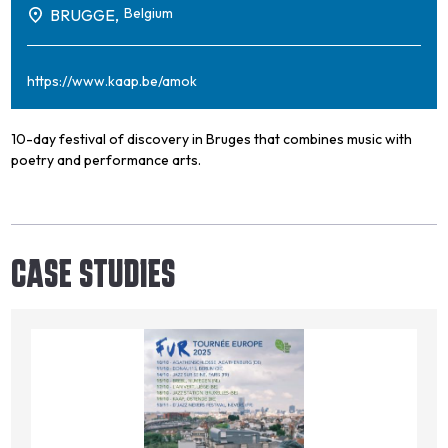
Belgium
BRUGGE,
https://www.kaap.be/amok
10-day festival of discovery in Bruges that combines music with
poetry and performance arts.
CASE STUDIES
Image