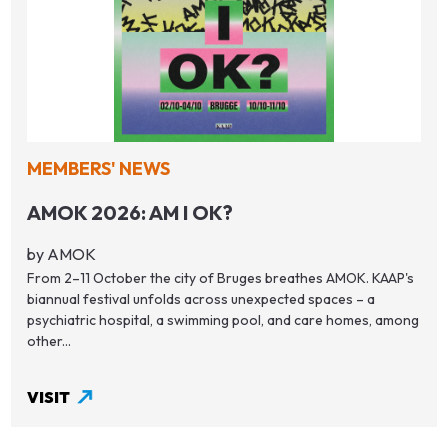
MEMBERS' NEWS
AMOK 2026: AM I OK?
by AMOK
From 2–11 October the city of Bruges breathes AMOK. KAAP's
biannual festival unfolds across unexpected spaces – a
psychiatric hospital, a swimming pool, and care homes, among
other...
VISIT