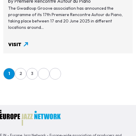
by Première Rencontre Autour du Piano
The Gwadloup Groove association has announced the
programme of its 17th Premiere Rencontre Autour du Piano,
taking place between 17 and 20 June 2025 in different
locations around...
VISIT
Pagination
1
2
3
Page
Page
Page
EJN - Europe Jazz Network - Europe-wide association of producers and