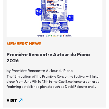
MEMBERS' NEWS
Première Rencontre Autour du Piano
2026
by Première Rencontre Autour du Piano
The 18th edition of the Première Rencontre festival will take
place from June 9th to 13th in the Cap Excellence urban area,
featuring established pianists such as David Fakeure and...
VISIT