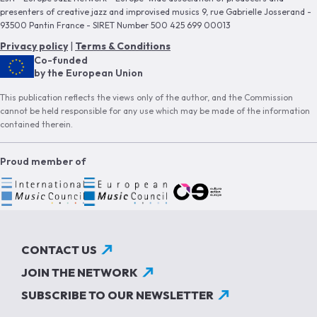
presenters of creative jazz and improvised musics 9, rue Gabrielle Josserand -
93500 Pantin France - SIRET Number 500 425 699 00013
Privacy policy
|
Terms & Conditions
Co-funded
by the European Union
This publication reflects the views only of the author, and the Commission
cannot be held responsible for any use which may be made of the information
contained therein.
Proud member of
CONTACT US
JOIN THE NETWORK
SUBSCRIBE TO OUR NEWSLETTER