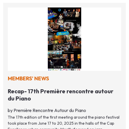
MEMBERS' NEWS
Recap- 17th Première rencontre autour
du Piano
by Première Rencontre Autour du Piano
The 17th edition of the first meeting around the piano festival
took place from June 17 to 20, 2025 in the halls of the Cap