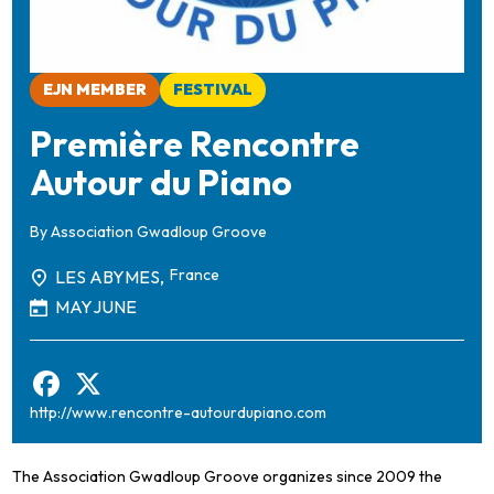
EJN MEMBER
FESTIVAL
Première Rencontre
Autour du Piano
By
Association Gwadloup Groove
France
LES ABYMES,
MAY
JUNE
http://www.rencontre-autourdupiano.com
The Association Gwadloup Groove organizes since 2009 the