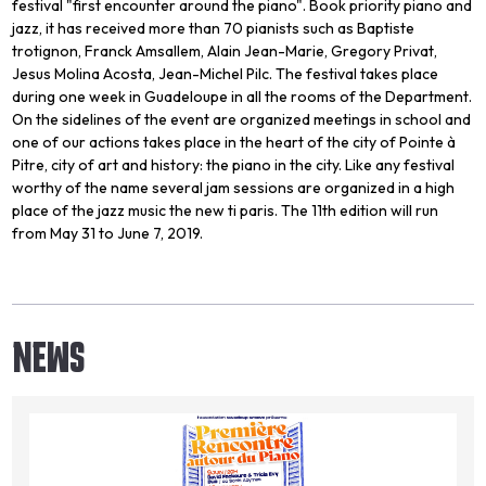
festival "first encounter around the piano". Book priority piano and
jazz, it has received more than 70 pianists such as Baptiste
trotignon, Franck Amsallem, Alain Jean-Marie, Gregory Privat,
Jesus Molina Acosta, Jean-Michel Pilc. The festival takes place
during one week in Guadeloupe in all the rooms of the Department.
On the sidelines of the event are organized meetings in school and
one of our actions takes place in the heart of the city of Pointe à
Pitre, city of art and history: the piano in the city. Like any festival
worthy of the name several jam sessions are organized in a high
place of the jazz music the new ti paris. The 11th edition will run
from May 31 to June 7, 2019.
NEWS