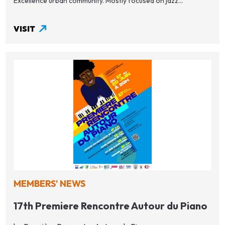
Excellence urban community. Mostly focused on jazz...
VISIT
MEMBERS' NEWS
17th Premiere Rencontre Autour du Piano