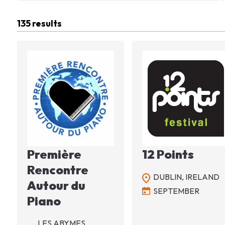
135 results
Image
Image
Première
12 Points
Rencontre
DUBLIN,
IRELAND
Autour du
SEPTEMBER
Piano
LES ABYMES,