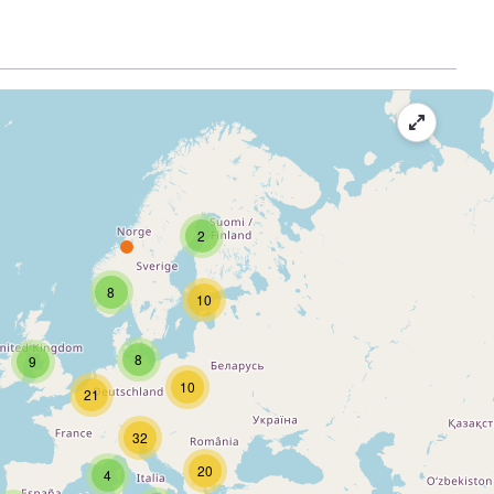
2
8
10
8
9
10
21
32
20
4