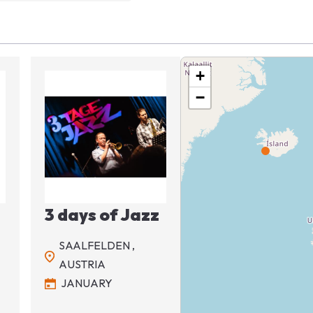
+
−
Image
3 days of Jazz
SAALFELDEN ,
AUSTRIA
JANUARY