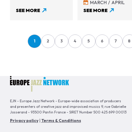
MARCH
APRIL
SEE MORE
SEE MORE
Pagination
1
2
3
4
5
6
7
8
Page
Page
Page
Page
Page
Page
Page
P
EJN - Europe Jazz Network - Europe-wide association of producers
and presenters of creative jazz and improvised musics 9, rue Gabrielle
Josserand - 93500 Pantin France - SIRET Number 500 425 699 00013
Privacy policy
|
Terms & Conditions