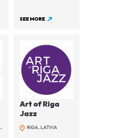
SEE MORE
Image
Art of Riga
l
Jazz
,
RIGA,
LATVIA