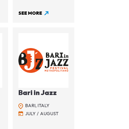
SEE MORE
Image
Bari in Jazz
BARI,
ITALY
JULY
AUGUST