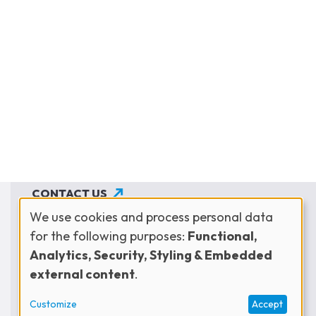
CONTACT US
We use cookies and process personal data
JOIN THE NETWORK
for the following purposes:
Functional,
Use
SUBSCRIBE TO OUR NEWSLETTER
Analytics, Security, Styling & Embedded
external content
.
of
Customize
Accept