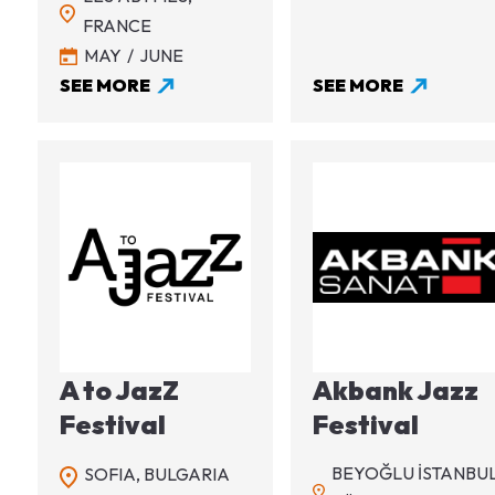
FRANCE
MAY
JUNE
SEE MORE
SEE MORE
Image
Image
A to JazZ
Akbank Jazz
Festival
Festival
BEYOĞLU İSTANBUL
SOFIA,
BULGARIA