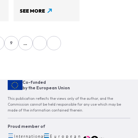
SEE MORE
…
9
age
Page
Co-funded
by the European Union
This publication reflects the views only of the author, and the
Commission cannot be held responsible for any use which may be
made of the information contained therein.
Proud member of