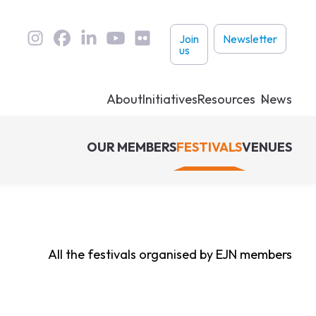
User
Join
Newsletter
us
links
About
Initiatives
Resources
News
OUR MEMBERS
FESTIVALS
VENUES
All the festivals organised by EJN members