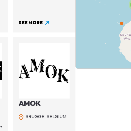
SEE MORE
Image
AMOK
BRUGGE,
BELGIUM
,