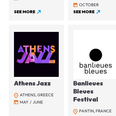
OCTOBER
SEE MORE
SEE MORE
Image
Image
Athens Jazz
Banlieues
Bleues
ATHENS,
GREECE
Festival
MAY
JUNE
PANTIN,
FRANCE