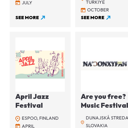
TÜRKIYE
JULY
OCTOBER
SEE MORE
SEE MORE
Image
Image
April Jazz
Are you free?
Festival
Music Festiva
DUNAJSKÁ STREDA
ESPOO,
FINLAND
SLOVAKIA
APRIL