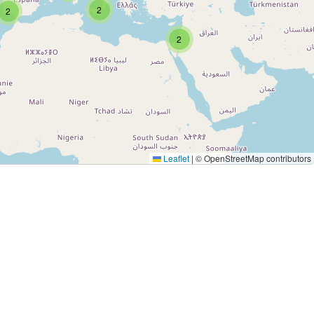
2
2
2
Leaflet
|
© OpenStreetMap contributors