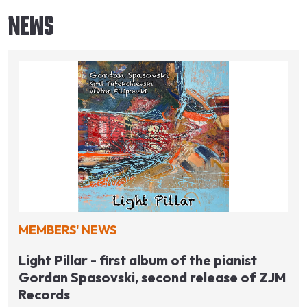
NEWS
MEMBERS' NEWS
Light Pillar - first album of the pianist
Gordan Spasovski, second release of ZJM
Records