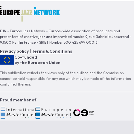
EJN - Europe Jazz Network - Europe-wide association of producers and
presenters of creative jazz and improvised musics 9, rue Gabrielle Josserand -
93500 Pantin France - SIRET Number 500 425 699 00013
Privacy policy
|
Terms & Conditions
Co-funded
by the European Union
This publication reflects the views only of the author, and the Commission
cannot be held responsible for any use which may be made of the information
contained therein.
Proud member of