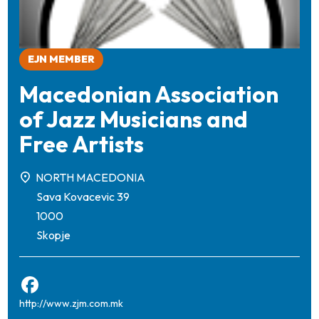
EJN MEMBER
Macedonian Association
of Jazz Musicians and
Free Artists
NORTH MACEDONIA
Sava Kovacevic 39
1000
Skopje
http://www.zjm.com.mk