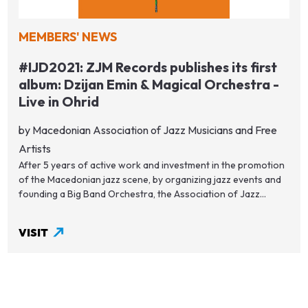
MEMBERS' NEWS
#IJD2021: ZJM Records publishes its first
album: Dzijan Emin & Magical Orchestra -
Live in Ohrid
by Macedonian Association of Jazz Musicians and Free
Artists
After 5 years of active work and investment in the promotion
of the Macedonian jazz scene, by organizing jazz events and
founding a Big Band Orchestra, the Association of Jazz...
VISIT