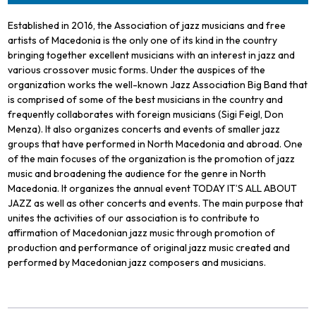
Established in 2016, the Association of jazz musicians and free
artists of Macedonia is the only one of its kind in the country
bringing together excellent musicians with an interest in jazz and
various crossover music forms. Under the auspices of the
organization works the well-known Jazz Association Big Band that
is comprised of some of the best musicians in the country and
frequently collaborates with foreign musicians (Sigi Feigl, Don
Menza). It also organizes concerts and events of smaller jazz
groups that have performed in North Macedonia and abroad. One
of the main focuses of the organization is the promotion of jazz
music and broadening the audience for the genre in North
Macedonia. It organizes the annual event TODAY IT’S ALL ABOUT
JAZZ as well as other concerts and events. The main purpose that
unites the activities of our association is to contribute to
affirmation of Macedonian jazz music through promotion of
production and performance of original jazz music created and
performed by Macedonian jazz composers and musicians.