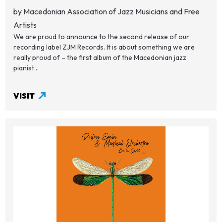
by Macedonian Association of Jazz Musicians and Free
Artists
We are proud to announce to the second release of our
recording label ZJM Records. It is about something we are
really proud of – the first album of the Macedonian jazz
pianist...
VISIT