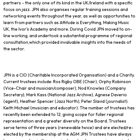
partners - the only one of its kind in the UK/Ireland with a specific
focus on jazz. JPN also organises regular training sessions and
networking events throughout the year, as well as opportunities to
learn from partners such as Attitude is Everything, Making Music
UK, the Ivor's Academy and more. During Covid JPN moved to on-
line working, and undertook a substantial programme of regional
consultation,which provided invaluable insights into the needs of
the sector.
JPN is a CIO (Charitable Incorporated Organisation) and a Charity.
Current trustees include: Ros Rigby OBE (Chair), Orphy Robinson
(Vice-Chair and musician/composer), Nod Knowles (Company
Secretary), Mark Kass (National Jazz Archive), Agnese Daverio
(agent), Heather Spencer (Jazz North), Peter Slavid (journalist).
Keith Michael (musician and educator). The number of trustees has
recently been extended to 12, giving scope for fuller regional
representation and a greater diversity on the Board. Trustees
serve terms of three years (renewable twice) and are elected/re-
elected by the membership at the AGM JPN Trustees have always