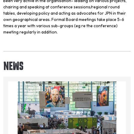
been very active in the organisation- leading on various projects,
chairing and speaking at conference sessions/regional round
tables, developing policy and acting as advocates for JPN in their
own geographical areas. Formal Board meetings take place 5-6
times a year with various sub-groups (eg re the conference)
meeting regularly in addition.
NEWS