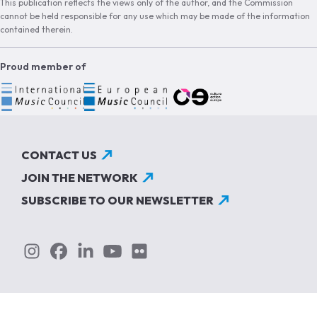
This publication reflects the views only of the author, and the Commission
cannot be held responsible for any use which may be made of the information
contained therein.
Proud member of
CONTACT US
JOIN THE NETWORK
SUBSCRIBE TO OUR NEWSLETTER