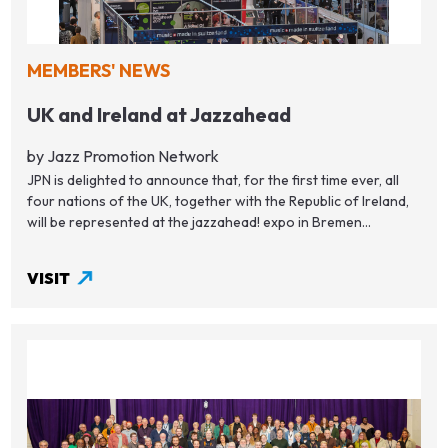
MEMBERS' NEWS
UK and Ireland at Jazzahead
by Jazz Promotion Network
JPN is delighted to announce that, for the first time ever, all
four nations of the UK, together with the Republic of Ireland,
will be represented at the jazzahead! expo in Bremen...
VISIT