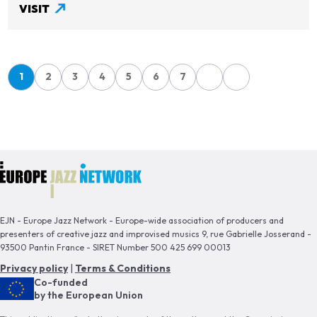
VISIT
Pagination
1
2
3
4
5
6
7
Page
Page
Page
Page
Page
Page
Page
EJN - Europe Jazz Network - Europe-wide association of producers and
presenters of creative jazz and improvised musics 9, rue Gabrielle Josserand -
93500 Pantin France - SIRET Number 500 425 699 00013
Privacy policy
|
Terms & Conditions
Co-funded
by the European Union