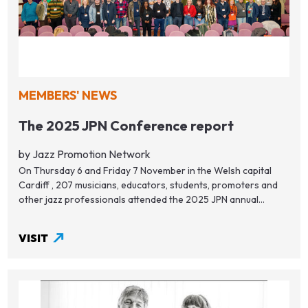
MEMBERS' NEWS
The 2025 JPN Conference report
by Jazz Promotion Network
On Thursday 6 and Friday 7 November in the Welsh capital
Cardiff , 207 musicians, educators, students, promoters and
other jazz professionals attended the 2025 JPN annual...
VISIT