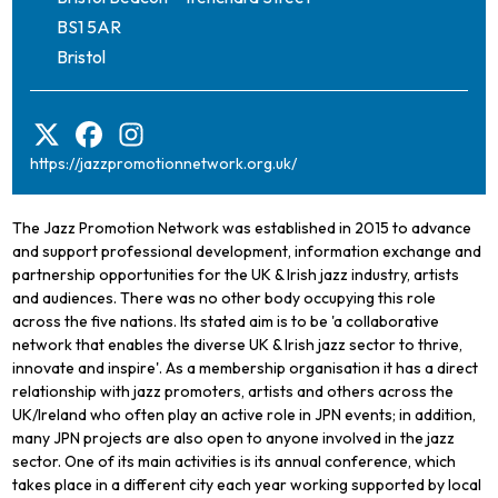
BS1 5AR
Bristol
https://jazzpromotionnetwork.org.uk/
The Jazz Promotion Network was established in 2015 to advance
and support professional development, information exchange and
partnership opportunities for the UK & Irish jazz industry, artists
and audiences. There was no other body occupying this role
across the five nations. Its stated aim is to be 'a collaborative
network that enables the diverse UK & Irish jazz sector to thrive,
innovate and inspire'. As a membership organisation it has a direct
relationship with jazz promoters, artists and others across the
UK/Ireland who often play an active role in JPN events; in addition,
many JPN projects are also open to anyone involved in the jazz
sector. One of its main activities is its annual conference, which
takes place in a different city each year working supported by local