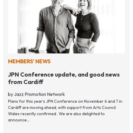
MEMBERS' NEWS
JPN Conference update, and good news
from Cardiff
by Jazz Promotion Network
Plans for this year’s JPN Conference on November 6 and 7 in
Cardiff are moving ahead, with support from Arts Council
Wales recently confirmed . We are also delighted to
announce...