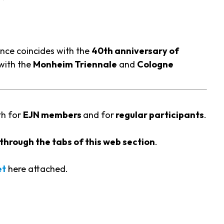
nce coincides with the
40th anniversary of
with the
Monheim Triennale
and
Cologne
th for
EJN members
and for
regular participants
.
through the tabs of this web section
.
et
here attached.