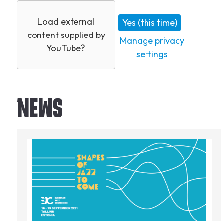
Load external
Yes (this time)
content supplied by
Manage privacy
YouTube
?
settings
NEWS
Image