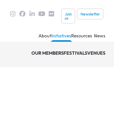
User
Join
Newsletter
us
links
About
Initiatives
Resources
News
OUR MEMBERS
FESTIVALS
VENUES