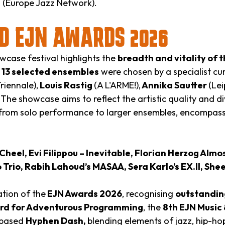
i
(Europe Jazz Network).
D EJN AWARDS 2026
case festival highlights the
breadth and vitality of
e
13 selected ensembles
were chosen by a specialist c
iennale),
Louis Rastig
(A L'ARME!),
Annika Sautter
(Lei
 The showcase aims to reflect the artistic quality and d
rom solo performance to larger ensembles, encompassi
heel, Evi Filippou – Inevitable, Florian Herzog Almo
rio, Rabih Lahoud’s MASAA, Sera Karlo’s EX.II, She
tion of the
EJN Awards 2026
, recognising
outstanding
ard for Adventurous Programming
, the
8th EJN Music
v-based
Hyphen Dash,
blending elements of jazz, hip-hop