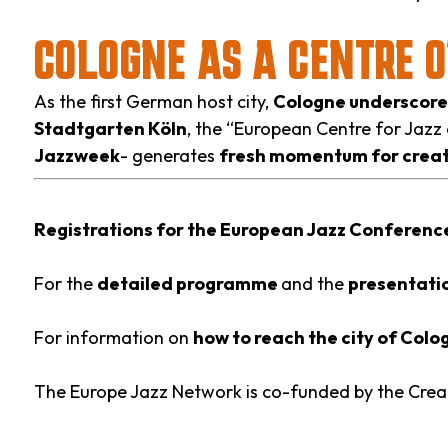
COLOGNE AS A CENTRE 
As the first German host city,
Cologne underscores 
Stadtgarten Köln
, the “European Centre for Jazz
Jazzweek
- generates
fresh momentum for creat
Registrations for the European Jazz Conferen
For the
detailed programme
and the
presentatio
For information on
how to reach the city of Col
The Europe Jazz Network is co-funded by the Cre