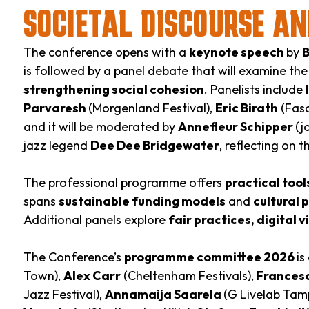
SOCIETAL DISCOURSE AN
The conference opens with a
keynote speech
by
B
is followed by a panel debate that will examine th
strengthening social cohesion
. Panelists include
Parvaresh
(Morgenland Festival),
Eric Birath
(Fasc
and it will be moderated by
Annefleur Schipper
(j
jazz legend
Dee Dee Bridgewater
, reflecting on 
The professional programme offers
practical too
spans
sustainable funding models
and
cultural 
Additional panels explore
fair practices, digital vi
The Conference’s
programme committee 2026
is
Town),
Alex Carr
(Cheltenham Festivals),
Francesc
Jazz Festival),
Annamaija Saarela
(G Livelab Tam