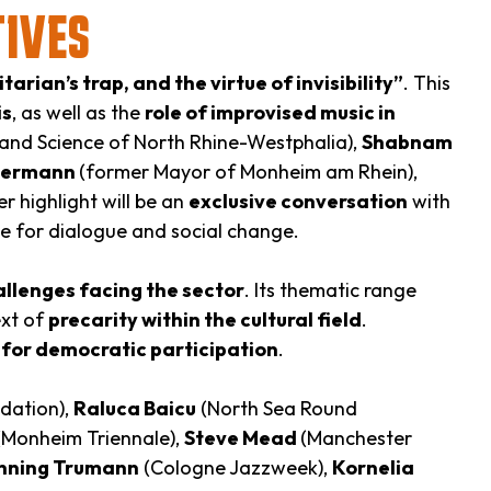
TIVES
arian’s trap, and the virtue of invisibility”
. This
is
, as well as the
role of improvised music in
 and Science of North Rhine-Westphalia),
Shabnam
mermann
(former Mayor of Monheim am Rhein),
r highlight will be an
exclusive conversation
with
ce for dialogue and social change.
allenges facing the sector
. Its thematic range
ext of
precarity within the cultural field
.
t for democratic participation
.
dation),
Raluca Baicu
(North Sea Round
Monheim Triennale),
Steve Mead
(Manchester
nning Trumann
(Cologne Jazzweek),
Kornelia