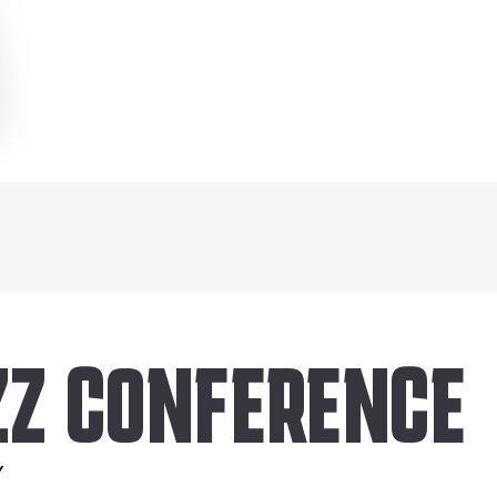
ZZ CONFERENCE
Y