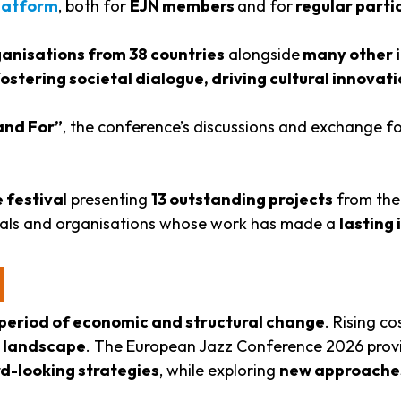
latform
, both for
EJN members
and for
regular parti
nisations from 38 countries
alongside
many other i
 fostering societal dialogue, driving cultural innov
and For”
, the conference’s discussions and exchange 
 festiva
l presenting
13 outstanding projects
from the
duals and organisations whose work has made a
lasting
N
period of economic and structural change
. Rising c
l landscape
. The European Jazz Conference 2026 prov
d-looking strategies
, while exploring
new approache