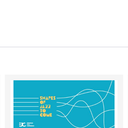
Image