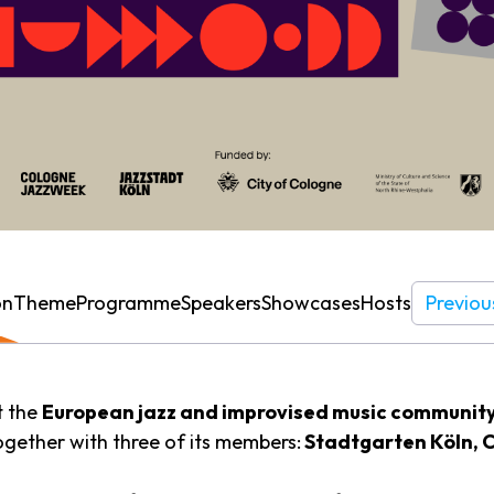
on
Theme
Programme
Speakers
Showcases
Hosts
Previou
t the
European jazz and improvised music communit
ogether with three of its members:
Stadtgarten Köln, 