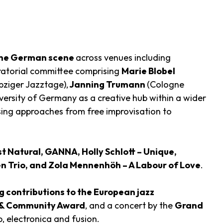
 the German scene
across venues including
uratorial committee comprising
Marie Blobel
pziger Jazztage),
Janning Trumann
(Cologne
iversity of Germany as a creative hub within a wider
ng approaches from free improvisation to
st Natural, GANNA, Holly Schlott – Unique,
en Trio, and Zola Mennenhöh – A Labour of Love
.
 contributions to the European jazz
 & Community Award
, and a concert by the
Grand
, electronica and fusion.