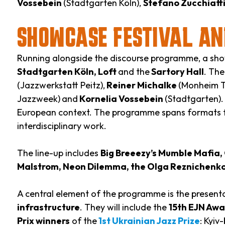
Vossebein
(Stadtgarten Köln),
Stefano Zucchiatt
SHOWCASE FESTIVAL AN
Running alongside the discourse programme, a show
Stadtgarten Köln, Loft
and the
Sartory Hall
. Th
(Jazzwerkstatt Peitz),
Reiner Michalke
(Monheim Tr
Jazzweek)
and
Kornelia Vossebein
(Stadtgarten).
European context. The programme spans formats f
interdisciplinary work.
The line-up includes
Big Breeezy’s Mumble Mafia, C
Malstrom, Neon Dilemma, the Olga Reznichenko T
A central element of the programme is the presenta
infrastructure
. They will include the
15th EJN Aw
Prix winners
of the
1st Ukrainian Jazz Prize
: Kyi