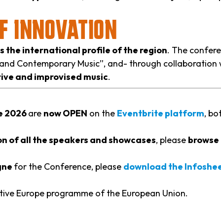
OF INNOVATION
the international profile of the region
. The confere
 and Contemporary Music”, and- through collaboration 
ive and improvised music
.
ce 2026
are
now OPEN
on the
Eventbrite platform
, bo
n of all the speakers and showcases
, please
browse 
ogne
for the Conference, please
download the Infoshe
ative Europe programme of the European Union.