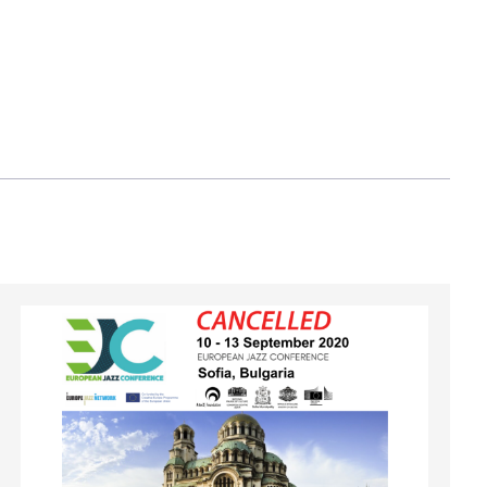
Image