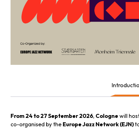
Introducti
From 24 to 27 September 2026
,
Cologne
will hos
co-organised by the
Europe Jazz Network (EJN)
t