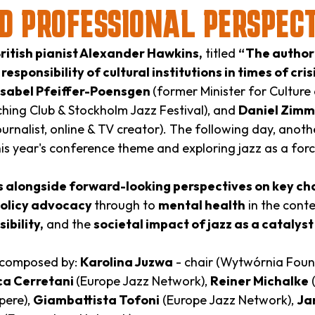
D PROFESSIONAL PERSPEC
ritish pianist Alexander Hawkins,
titled
“The authorit
e
responsibility of cultural institutions in times of cris
Isabel Pfeiffer-Poensgen
(former Minister for Culture
hing Club & Stockholm Jazz Festival), and
Daniel Zim
ournalist, online & TV creator). The following day, anothe
this year's conference theme and exploring jazz as a for
ls alongside forward-looking perspectives on key ch
policy advocacy
through to
mental health
in the cont
sibility,
and the
societal impact of jazz as a catalys
 composed by:
Karolina Juzwa
- chair (Wytwórnia Foun
a Cerretani
(Europe Jazz Network),
Reiner Michalke
(
pere),
Giambattista Tofoni
(Europe Jazz Network),
Ja