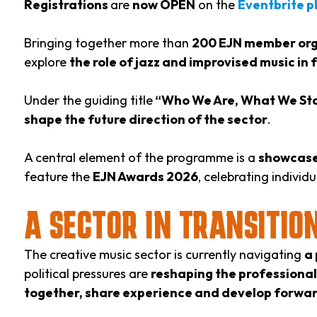
Registrations
are
now OPEN
on the
Eventbrite p
Bringing together more than
200 EJN member orga
explore
the role of jazz and improvised music in
Under the guiding title
“Who We Are, What We St
shape the future direction of the sector
.
A central element of the programme is a
showcase
feature the
EJN Awards 2026
, celebrating indivi
A SECTOR IN TRANSITIO
The creative music sector is currently navigating
a 
political pressures are
reshaping the professiona
together, share experience and develop forwar