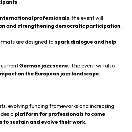
cipants
.
nternational professionals
, the event will
ation and strengthening democratic participation
.
formats are designed to
spark dialogue and help
 current
German jazz scene
. The event will also
 impact on the European jazz landscape
.
osts, evolving funding frameworks and increasing
ides a
platform for professionals to come
s to
sustain and evolve their work
.