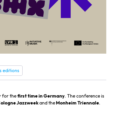
s editions
y
for the
first time in Germany
. The conference is
Cologne Jazzweek
and
the
Monheim Triennale
.