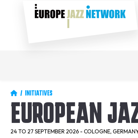
Skip
Social
to
main
content
Main
Secondary
navigation
navigation
Breadcrumb
INITIATIVES
EUROPEAN JA
24 TO 27 SEPTEMBER 2026 - COLOGNE, GERMAN