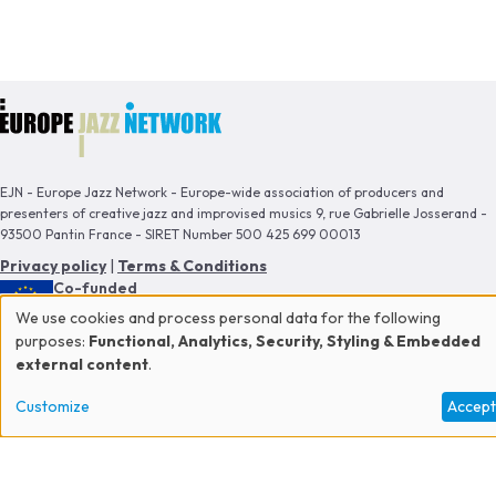
EJN - Europe Jazz Network - Europe-wide association of producers and
presenters of creative jazz and improvised musics 9, rue Gabrielle Josserand -
93500 Pantin France - SIRET Number 500 425 699 00013
Privacy policy
|
Terms & Conditions
Co-funded
by the European Union
We use cookies and process personal data for the following
Use
purposes:
Functional, Analytics, Security, Styling & Embedded
This publication reflects the views only of the author, and the Commission
external content
.
cannot be held responsible for any use which may be made of the information
of
contained therein.
Customize
Accep
personal
data
Proud member of