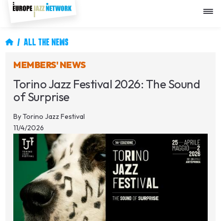
Skip
to
main
content
Breadcrumb
ALL THE NEWS
MEMBERS' NEWS
Torino Jazz Festival 2026: The Sound
of Surprise
By
Torino Jazz Festival
11/4/2026
Image