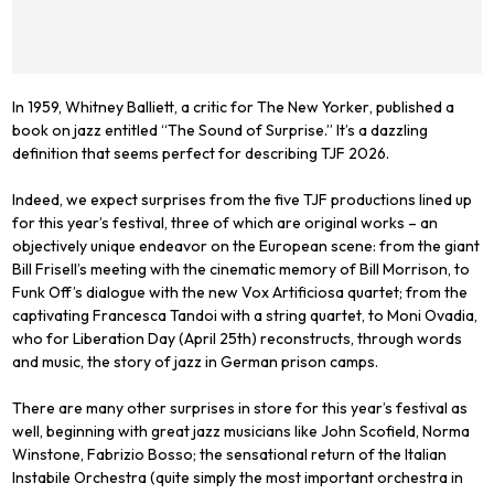
In 1959, Whitney Balliett, a critic for
The New Yorker
, published a
book on jazz entitled “The Sound of Surprise.” It’s a dazzling
definition that seems perfect for describing TJF 2026.
Indeed, we expect surprises from the five TJF productions lined up
for this year’s festival, three of which are original works – an
objectively unique endeavor on the European scene: from the giant
Bill Frisell’s meeting with the cinematic memory of Bill Morrison, to
Funk Off’s dialogue with the new Vox Artificiosa quartet; from the
captivating Francesca Tandoi with a string quartet, to Moni Ovadia,
who for Liberation Day (April 25th) reconstructs, through words
and music, the story of jazz in German prison camps.
There are many other surprises in store for this year’s festival as
well, beginning with great jazz musicians like John Scofield, Norma
Winstone, Fabrizio Bosso; the sensational return of the Italian
Instabile Orchestra (quite simply the most important orchestra in