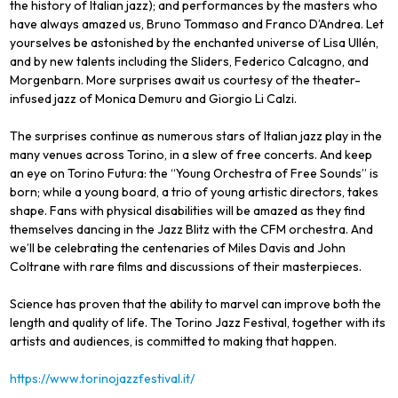
the history of Italian jazz); and performances by the masters who
have always amazed us, Bruno Tommaso and Franco D’Andrea. Let
yourselves be astonished by the enchanted universe of Lisa Ullén,
and by new talents including the Sliders, Federico Calcagno, and
Morgenbarn. More surprises await us courtesy of the theater-
infused jazz of Monica Demuru and Giorgio Li Calzi.
The surprises continue as numerous stars of Italian jazz play in the
many venues across Torino, in a slew of free concerts. And keep
an eye on Torino Futura: the “Young Orchestra of Free Sounds” is
born; while a young board, a trio of young artistic directors, takes
shape. Fans with physical disabilities will be amazed as they find
themselves dancing in the Jazz Blitz with the CFM orchestra. And
we’ll be celebrating the centenaries of Miles Davis and John
Coltrane with rare films and discussions of their masterpieces.
Science has proven that the ability to marvel can improve both the
length and quality of life. The Torino Jazz Festival, together with its
artists and audiences, is committed to making that happen.
https://www.torinojazzfestival.it/