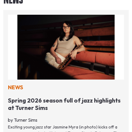
NEWS
Spring 2026 season full of jazz highlights
at Turner Sims
by Turner Sims
Exciting young jazz star Jasmine Myra (in photo) kicks off a