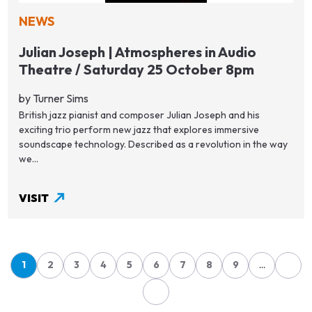
NEWS
Julian Joseph | Atmospheres in Audio
Theatre / Saturday 25 October 8pm
by Turner Sims
British jazz pianist and composer Julian Joseph and his
exciting trio perform new jazz that explores immersive
soundscape technology. Described as a revolution in the way
we...
VISIT
1
2
3
4
5
6
7
8
9
…
Page
Page
Page
Page
Page
Page
Page
Page
Page
Pagination