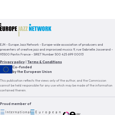
EJN - Europe Jazz Network - Europe-wide association of producers and
presenters of creative jazz and improvised musics 9, rue Gabrielle Josserand -
93500 Pantin France - SIRET Number 500 425 699 00013
Privacy policy
|
Terms & Conditions
Co-funded
by the European Union
This publication reflects the views only of the author, and the Commission
cannot be held responsible for any use which may be made of the information
contained therein.
Proud member of