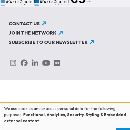
CONTACT US
JOIN THE NETWORK
SUBSCRIBE TO OUR NEWSLETTER
We use cookies and process personal data for the following
Use
purposes:
Functional, Analytics, Security, Styling & Embedded
external content
.
of