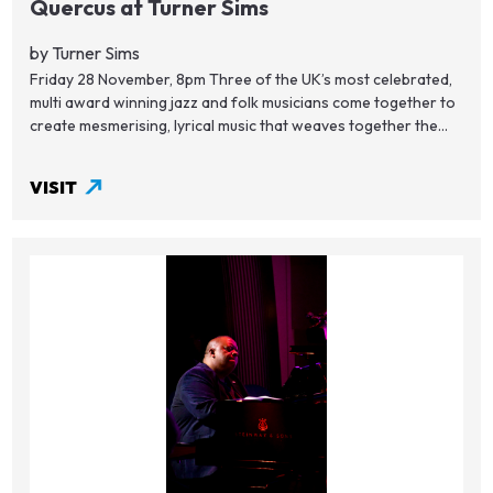
Quercus at Turner Sims
by Turner Sims
Friday 28 November, 8pm Three of the UK’s most celebrated,
multi award winning jazz and folk musicians come together to
create mesmerising, lyrical music that weaves together the...
VISIT