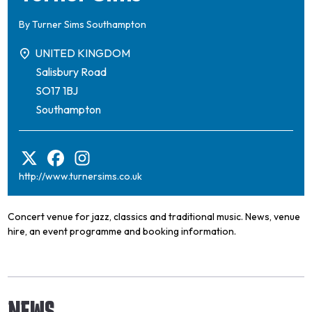
By
Turner Sims Southampton
UNITED KINGDOM
Salisbury Road
SO17 1BJ
Southampton
http://www.turnersims.co.uk
Concert venue for jazz, classics and traditional music. News, venue
hire, an event programme and booking information.
NEWS