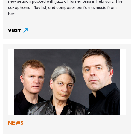
new season packed with jazz at Turner Sims in February. The
saxophonist, flautist, and composer performs music from
her...
VISIT
NEWS