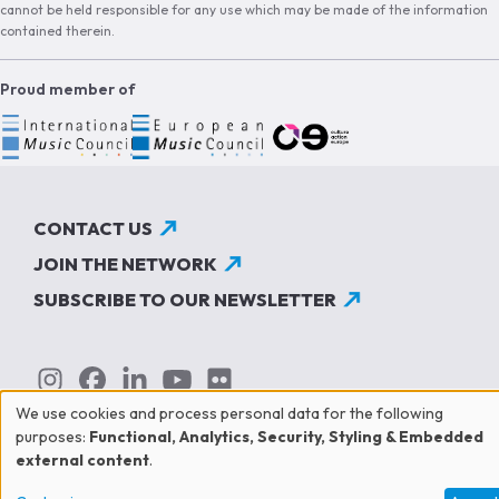
cannot be held responsible for any use which may be made of the information
contained therein.
Proud member of
CONTACT US
JOIN THE NETWORK
SUBSCRIBE TO OUR NEWSLETTER
We use cookies and process personal data for the following
Use
purposes:
Functional, Analytics, Security, Styling & Embedded
external content
.
of