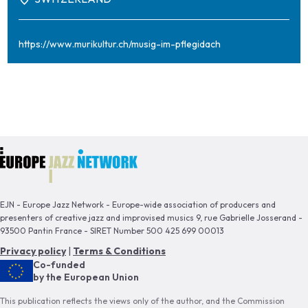
https://www.murikultur.ch/musig-im-pflegidach
EJN - Europe Jazz Network - Europe-wide association of producers and
presenters of creative jazz and improvised musics 9, rue Gabrielle Josserand -
93500 Pantin France - SIRET Number 500 425 699 00013
Privacy policy
|
Terms & Conditions
Co-funded
by the European Union
This publication reflects the views only of the author, and the Commission