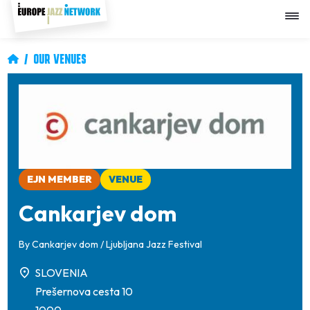
Skip
to
main
content
Breadcrumb
OUR VENUES
Image
EJN MEMBER
VENUE
Cankarjev dom
By
Cankarjev dom / Ljubljana Jazz Festival
SLOVENIA
Prešernova cesta 10
1000