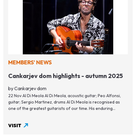
MEMBERS' NEWS
Cankarjev dom highlights - autumn 2025
by Cankarjev dom
22 Nov Al Di Meola Al Di Meola, acoustic guitar; Peo Alfonsi,
guitar; Sergio Martinez, drums Al Di Meola is recognised as
one of the greatest guitarists of our time. His enduring...
VISIT