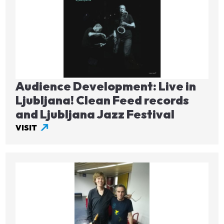
Audience Development: Live in
Ljubljana! Clean Feed records
and Ljubljana Jazz Festival
VISIT
Image