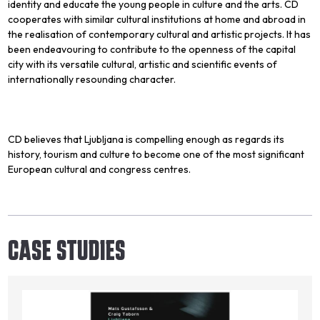
identity and educate the young people in culture and the arts. CD
cooperates with similar cultural institutions at home and abroad in
the realisation of contemporary cultural and artistic projects. It has
been endeavouring to contribute to the openness of the capital
city with its versatile cultural, artistic and scientific events of
internationally resounding character.
CD believes that Ljubljana is compelling enough as regards its
history, tourism and culture to become one of the most significant
European cultural and congress centres.
CASE STUDIES
Image