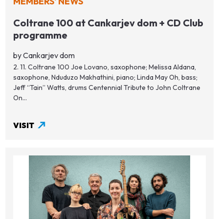
MEMBERS' NEWS
Coltrane 100 at Cankarjev dom + CD Club
programme
by Cankarjev dom
2. 11. Coltrane 100 Joe Lovano, saxophone; Melissa Aldana,
saxophone, Nduduzo Makhathini, piano; Linda May Oh, bass;
Jeff “Tain” Watts, drums Centennial Tribute to John Coltrane
On...
VISIT