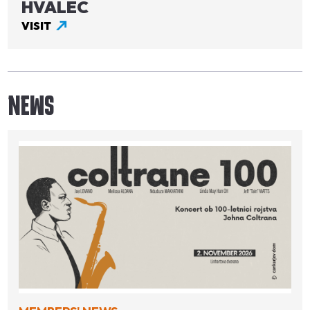
HVALEC
VISIT
NEWS