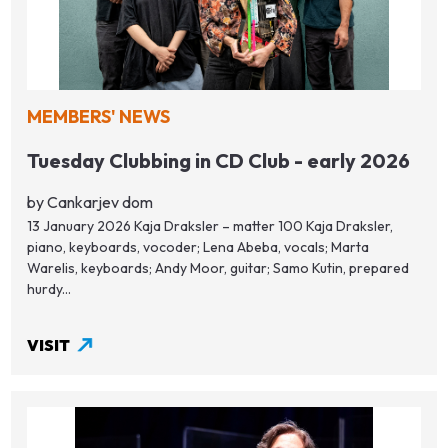
MEMBERS' NEWS
Tuesday Clubbing in CD Club - early 2026
by Cankarjev dom
13 January 2026 Kaja Draksler – matter 100 Kaja Draksler,
piano, keyboards, vocoder; Lena Abeba, vocals; Marta
Warelis, keyboards; Andy Moor, guitar; Samo Kutin, prepared
hurdy...
VISIT