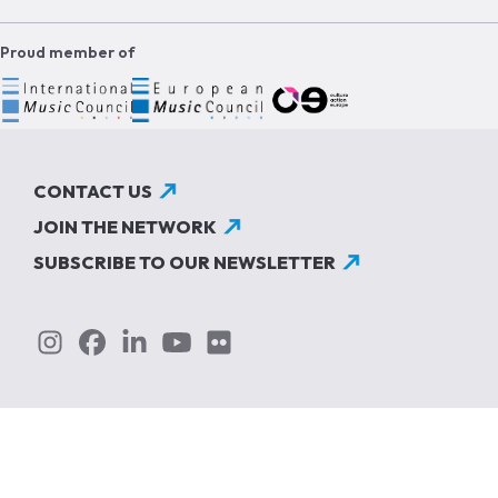
Proud member of
CONTACT US
JOIN THE NETWORK
SUBSCRIBE TO OUR NEWSLETTER