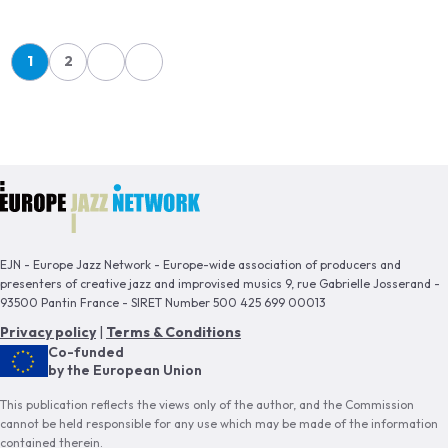
Pagination
1
2
Page
Page
EJN - Europe Jazz Network - Europe-wide association of producers and
presenters of creative jazz and improvised musics 9, rue Gabrielle Josserand -
93500 Pantin France - SIRET Number 500 425 699 00013
Privacy policy
|
Terms & Conditions
Co-funded
by the European Union
This publication reflects the views only of the author, and the Commission
cannot be held responsible for any use which may be made of the information
contained therein.