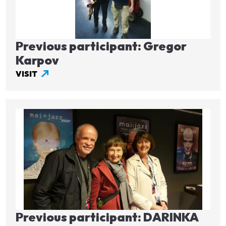
Previous participant: Gregor
Karpov
VISIT
Image
Previous participant: DARINKA