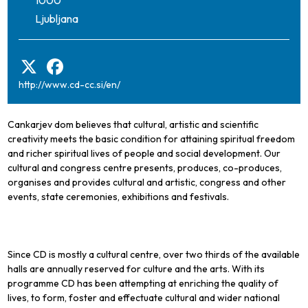
Ljubljana
http://www.cd-cc.si/en/
Cankarjev dom believes that cultural, artistic and scientific
creativity meets the basic condition for attaining spiritual freedom
and richer spiritual lives of people and social development. Our
cultural and congress centre presents, produces, co-produces,
organises and provides cultural and artistic, congress and other
events, state ceremonies, exhibitions and festivals.
Since CD is mostly a cultural centre, over two thirds of the available
halls are annually reserved for culture and the arts. With its
programme CD has been attempting at enriching the quality of
lives, to form, foster and effectuate cultural and wider national