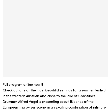
Full program online now!!!
Check out one of the most beautiful settings for a summer festival
in the western Austrian Alps close to the lake of Constance.
Drummer Alfred Vogel is presenting about 18 bands of the
European improviser scene in an exciting combination of intimate