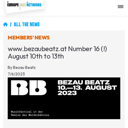
Skip
to
main
content
Breadcrumb
ALL THE NEWS
MEMBERS' NEWS
www.bezaubeatz.at Number 16 (!)
August 10th to 13th
By
Bezau Beatz
7/6/2023
Image