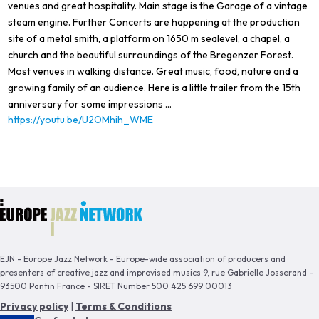
venues and great hospitality. Main stage is the Garage of a vintage
steam engine. Further Concerts are happening at the production
site of a metal smith, a platform on 1650 m sealevel, a chapel, a
church and the beautiful surroundings of the Bregenzer Forest.
Most venues in walking distance. Great music, food, nature and a
growing family of an audience. Here is a little trailer from the 15th
anniversary for some impressions ...
https://youtu.be/U2OMhih_WME
EJN - Europe Jazz Network - Europe-wide association of producers and
presenters of creative jazz and improvised musics 9, rue Gabrielle Josserand -
93500 Pantin France - SIRET Number 500 425 699 00013
Privacy policy
|
Terms & Conditions