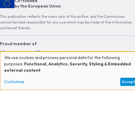
Co-funded
by the European Union
This publication reflects the views only of the author, and the Commission
cannot be held responsible for any use which may be made of the information
contained therein.
Proud member of
We use cookies and process personal data for the following
Use
purposes:
Functional, Analytics, Security, Styling & Embedded
external content
.
of
CONTACT US
Customize
Accep
personal
JOIN THE NETWORK
data
SUBSCRIBE TO OUR NEWSLETTER
and
cookies