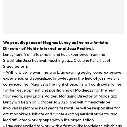
We proudly present Magnus Lunay as the new Artistic
Director of Molde International Jazz Festival.
Lunay hails from Stockholm and has experience from the
Stockholm Jazz Festival, Fasching Jazz Club and Kulturhuset
Stadsteatern.
- With a wide relevant network, an exciting background, extensive
experience, and specialized knowledge in the field of jazz, we are
convinced that Magnus is the right choice. He will contribute to the
further development and positioning of Moldejazz for the next
four years, says Endre Volden, Managing Director of Moldejazz.
Lunay will begin on October 16 2023, and will immediately be
involved in planning next year's festival. He will be responsible for
artist bookings, initiate and curate exciting musical projects, and
lead affiliated work groups within the organization.
- I am very excited to work with a festival like Moldejazz, which has