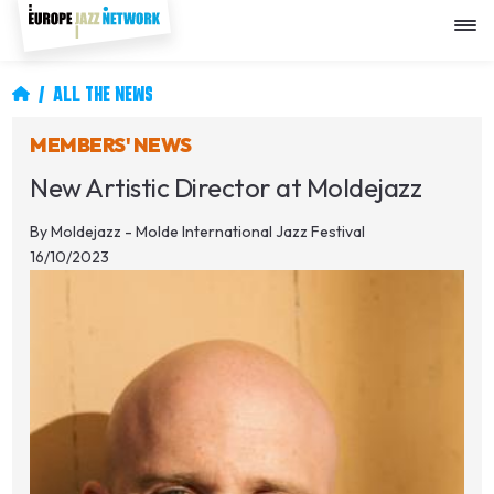
Skip
to
main
content
Breadcrumb
ALL THE NEWS
MEMBERS' NEWS
New Artistic Director at Moldejazz
By
Moldejazz - Molde International Jazz Festival
16/10/2023
Image