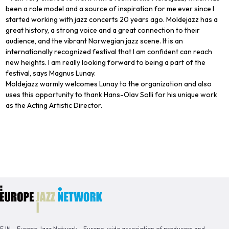
been a role model and a source of inspiration for me ever since I
started working with jazz concerts 20 years ago. Moldejazz has a
great history, a strong voice and a great connection to their
audience, and the vibrant Norwegian jazz scene. It is an
internationally recognized festival that I am confident can reach
new heights. I am really looking forward to being a part of the
festival, says Magnus Lunay.
Moldejazz warmly welcomes Lunay to the organization and also
uses this opportunity to thank Hans-Olav Solli for his unique work
as the Acting Artistic Director.
EJN - Europe Jazz Network - Europe-wide association of producers and