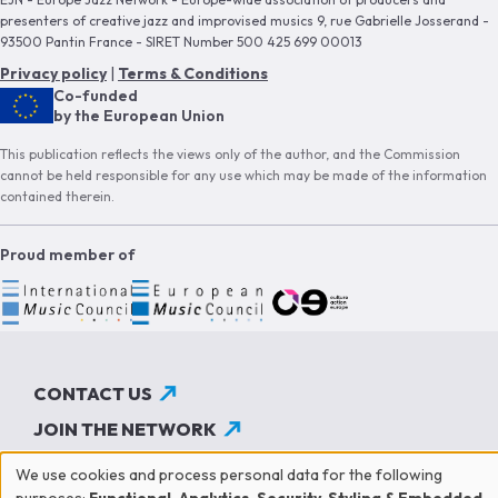
presenters of creative jazz and improvised musics 9, rue Gabrielle Josserand -
93500 Pantin France - SIRET Number 500 425 699 00013
Privacy policy
|
Terms & Conditions
Co-funded
by the European Union
This publication reflects the views only of the author, and the Commission
cannot be held responsible for any use which may be made of the information
contained therein.
Proud member of
CONTACT US
JOIN THE NETWORK
SUBSCRIBE TO OUR NEWSLETTER
We use cookies and process personal data for the following
purposes:
Functional, Analytics, Security, Styling & Embedded