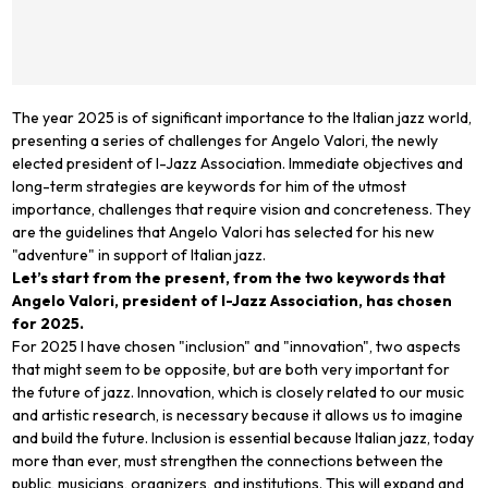
The year 2025 is of significant importance to the Italian jazz world,
presenting a series of challenges for Angelo Valori, the newly
elected president of I-Jazz Association. Immediate objectives and
long-term strategies are keywords for him of the utmost
importance, challenges that require vision and concreteness. They
are the guidelines that Angelo Valori has selected for his new
"adventure" in support of Italian jazz.
Let’s start from the present, from the two keywords that
Angelo Valori, president of I-Jazz Association, has chosen
for 2025.
For 2025 I have chosen "inclusion" and "innovation", two aspects
that might seem to be opposite, but are both very important for
the future of jazz. Innovation, which is closely related to our music
and artistic research, is necessary because it allows us to imagine
and build the future. Inclusion is essential because Italian jazz, today
more than ever, must strengthen the connections between the
public, musicians, organizers, and institutions. This will expand and