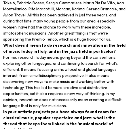
Take 6, Fabrizio Bosso, Sergio Cammariere, Maria Pia De Vito, Ada
Montellanico, Rita Marcotulli, Morgan, Karima, Serena Brancale, and
Avion Travel. All this has been achieved in just three years, and
during that time, many young people from our area, especially
women, have had the chance to work with these incredible,
stratospheric musicians. Another great thing is that we're
sponsoring the Premio Tenco, which is a huge honor for us.
What does it mean to do research and innovation in the field
of music today in Italy, and in the jazz field in particular?
For me, research today means going beyond the conventions,
exploring other languages, and continuing to search for what's
different. It means focusing on how local and global languages
interact, from a multidisciplinary perspective. It also means
discovering new ways to make music and working better with
technology. This has led to more creative and distributive
opportunities, but it also requires a new way of thinking. In my
opinion, innovation does not necessarily mean creating a difficult
language that is only for musicians.
In your artistic projects you have always found room for
classical music, popular repertoire and jazz: what is the
thread that keeps them linked in the 'musical world' of