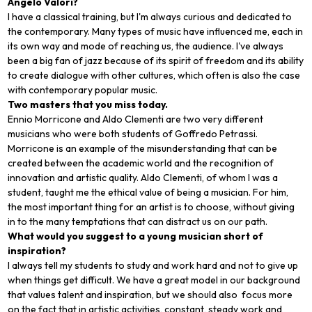
Angelo Valori?
I have a classical training, but I'm always curious and dedicated to
the contemporary. Many types of music have influenced me, each in
its own way and mode of reaching us, the audience. I've always
been a big fan of jazz because of its spirit of freedom and its ability
to create dialogue with other cultures, which often is also the case
with contemporary popular music.
Two masters that you miss today.
Ennio Morricone and Aldo Clementi are two very different
musicians who were both students of Goffredo Petrassi.
Morricone is an example of the misunderstanding that can be
created between the academic world and the recognition of
innovation and artistic quality. Aldo Clementi, of whom I was a
student, taught me the ethical value of being a musician. For him,
the most important thing for an artist is to choose, without giving
in to the many temptations that can distract us on our path.
What would you suggest to a young musician short of
inspiration?
I always tell my students to study and work hard and not to give up
when things get difficult. We have a great model in our background
that values talent and inspiration, but we should also focus more
on the fact that in artistic activities, constant, steady work and