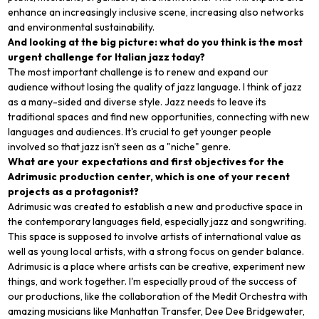
enhance an increasingly inclusive scene, increasing also networks
and environmental sustainability.
And looking at the big picture: what do you think is the most
urgent challenge for Italian jazz today?
The most important challenge is to renew and expand our
audience without losing the quality of jazz language. I think of jazz
as a many-sided and diverse style. Jazz needs to leave its
traditional spaces and find new opportunities, connecting with new
languages and audiences. It's crucial to get younger people
involved so that jazz isn't seen as a "niche" genre.
What are your expectations and first objectives for the
Adrimusic production center, which is one of your recent
projects as a protagonist?
Adrimusic was created to establish a new and productive space in
the contemporary languages field, especially jazz and songwriting.
This space is supposed to involve artists of international value as
well as young local artists, with a strong focus on gender balance.
Adrimusic is a place where artists can be creative, experiment new
things, and work together. I'm especially proud of the success of
our productions, like the collaboration of the Medit Orchestra with
amazing musicians like Manhattan Transfer, Dee Dee Bridgewater,