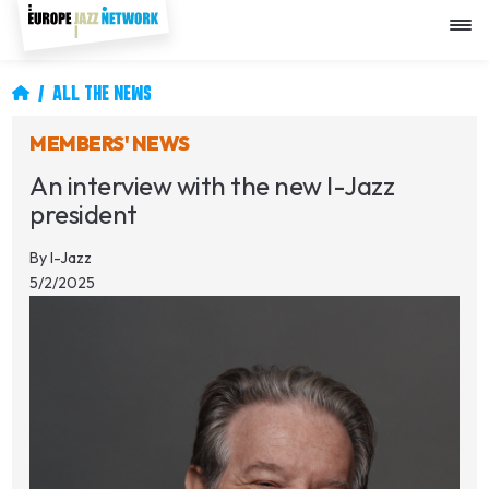
Skip
to
main
content
Breadcrumb
ALL THE NEWS
MEMBERS' NEWS
An interview with the new I-Jazz
president
By
I-Jazz
5/2/2025
Image