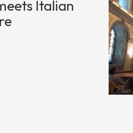
eets Italian
re