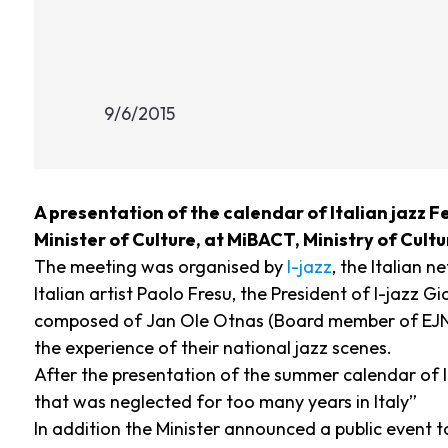
9/6/2015
A presentation of the calendar of Italian jazz Fe
Minister of Culture, at MiBACT, Ministry of Cult
The meeting was organised by
I-jazz
, the Italian 
Italian artist Paolo Fresu, the President of I-jaz
composed of Jan Ole Otnas (Board member of EJN a
the experience of their national jazz scenes.
After the presentation of the summer calendar of I
that was neglected for too many years in Italy”
In addition the Minister announced a public event t