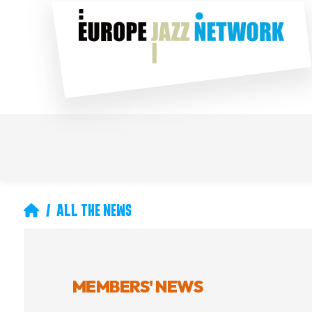
Skip
Social
to
main
content
Main
Secondary
navigation
navigation
Breadcrumb
ALL THE NEWS
MEMBERS' NEWS