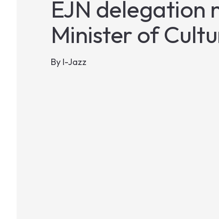
EJN delegation m
Minister of Cultu
By
I-Jazz