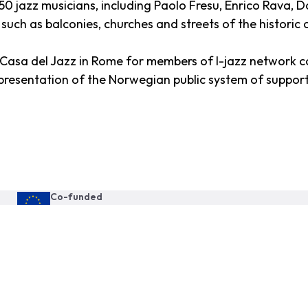
 250 jazz musicians, including Paolo Fresu, Enrico Rava,
 such as balconies, churches and streets of the historic c
e Casa del Jazz in Rome for members of I-jazz network 
resentation of the Norwegian public system of support 
Co-funded
by the European Union
This publication reflects the views only of the author, and the
Commission cannot be held responsible for any use which may be
made of the information contained therein.
Proud member of