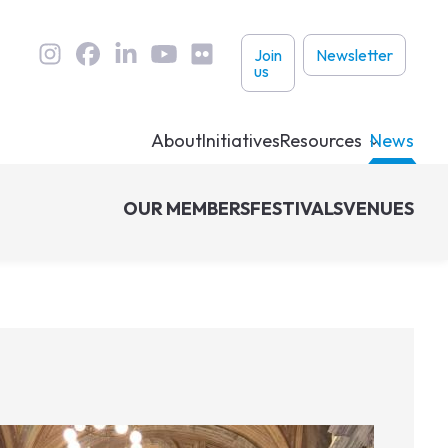
User
Join
Newsletter
us
links
About
Initiatives
Resources
News
OUR MEMBERS
FESTIVALS
VENUES