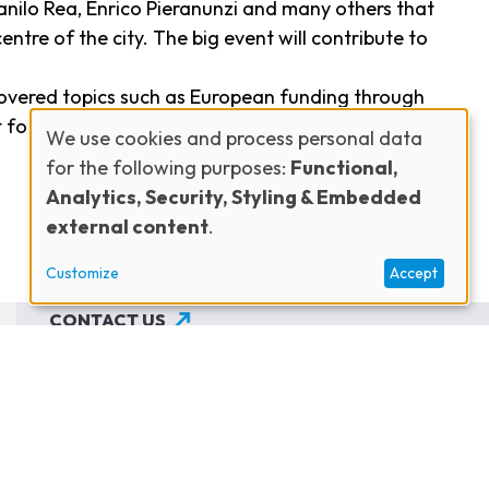
 Danilo Rea, Enrico Pieranunzi and many others that
entre of the city. The big event will contribute to
covered topics such as European funding through
for jazz, and the use of social media for
We use cookies and process personal data
for the following purposes:
Functional,
Use
Analytics, Security, Styling & Embedded
external content
.
of
Customize
Accept
personal
CONTACT US
JOIN THE NETWORK
data
SUBSCRIBE TO OUR NEWSLETTER
and