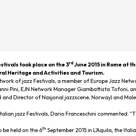
rd
stivals took place on the 3
June 2015 in Rome at th
ural Heritage and Activities and Tourism.
network of jazz Festivals, a member of Europe Jazz Netw
z Gianni Pini, EJN Network Manager Giambattista Tofoni,
nd Director of Nasjonal jazzscene, Norway) and Male
talian jazz Festivals, Dario Franceschini commented:
“T
th
o be held on the 6
September 2015 in L’Aquila, the Ital