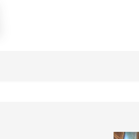
Image