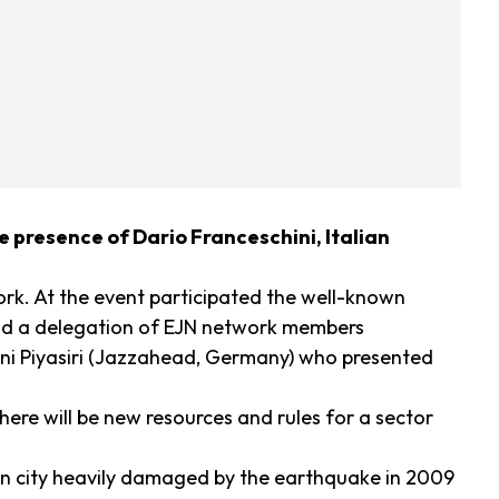
e presence of Dario Franceschini, Italian
ork. At the event participated the well-known
 and a delegation of EJN network members
ni Piyasiri (Jazzahead, Germany) who presented
here will be new resources and rules for a sector
ian city heavily damaged by the earthquake in 2009