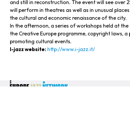
and still in reconstruction. The event will see over
will perform in theatres as well as in unusual places
the cultural and economic renaissance of the city.
In the afternoon, a series of workshops held at th
the Creative Europe programme, copyright laws, a p
promoting cultural events.
I-jazz website:
http://www.i-jazz.it/
EJN - Europe Jazz Network - Europe-wide association of producers
and presenters of creative jazz and improvised musics 9, rue Gabrielle
Josserand - 93500 Pantin France - SIRET Number 500 425 699 00013
Privacy policy
|
Terms & Conditions