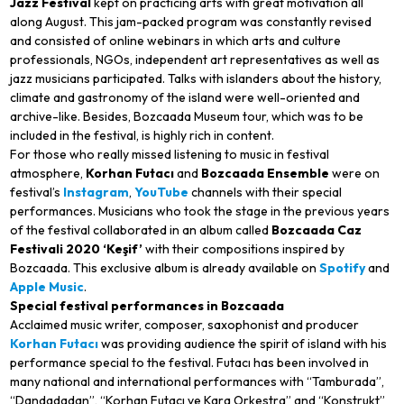
Jazz Festival
kept on practicing arts with great motivation all
along August. This jam-packed program was constantly revised
and consisted of online webinars in which arts and culture
professionals, NGOs, independent art representatives as well as
jazz musicians participated. Talks with islanders about the history,
climate and gastronomy of the island were well-oriented and
archive-like. Besides, Bozcaada Museum tour, which was to be
included in the festival, is highly rich in content.
For those who really missed listening to music in festival
atmosphere,
Korhan Futacı
and
Bozcaada Ensemble
were on
festival’s
Instagram
,
YouTube
channels with their special
performances. Musicians who took the stage in the previous years
of the festival collaborated in an album called
Bozcaada Caz
Festivali 2020 ‘Keşif’
with their compositions inspired by
Bozcaada. This exclusive album is already available on
Spotify
and
Apple Music
.
Special festival performances in Bozcaada
Acclaimed music writer, composer, saxophonist and producer
Korhan Futacı
was providing audience the spirit of island with his
performance special to the festival. Futacı has been involved in
many national and international performances with “Tamburada”,
“Dandadadan”, “Korhan Futacı ve Kara Orkestra” and “Konstrukt”