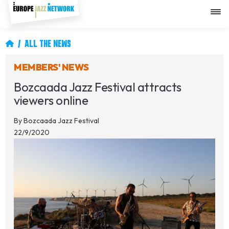
Skip
to
main
content
Breadcrumb
ALL THE NEWS
MEMBERS' NEWS
Bozcaada Jazz Festival attracts
viewers online
By
Bozcaada Jazz Festival
22/9/2020
Image