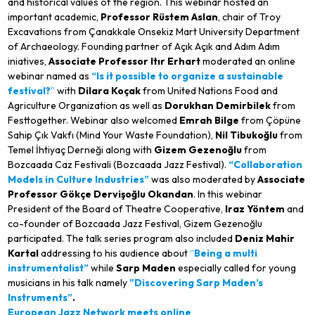
and historical values of the region. This webinar hosted an
important academic,
Professor Rüstem Aslan
, chair of Troy
Excavations from Çanakkale Onsekiz Mart University Department
of Archaeology. Founding partner of Açık Açık and Adım Adım
iniatives,
Associate Professor
Itır Erhart
moderated an online
webinar named as
“Is it possible to organize a sustainable
festival?
”
with
Dilara Koçak
from United Nations Food and
Agriculture Organization as well as
Dorukhan Demirbilek
from
Festtogether. Webinar also welcomed
Emrah Bilge
from Çöpüne
Sahip Çık Vakfı (Mind Your Waste Foundation),
Nil Tibukoğlu
from
Temel İhtiyaç Derneği along with
Gizem Gezenoğlu
from
Bozcaada Caz Festivali (Bozcaada Jazz Festival).
“Collaboration
Models in Culture Industries”
was also moderated by
Associate
Professor
Gökçe Dervişoğlu Okandan
. In this webinar
President of the Board of Theatre Cooperative,
Iraz Yöntem
and
co-founder of Bozcaada Jazz Festival, Gizem Gezenoğlu
participated. The talk series program also included
Deniz Mahir
Kartal
addressing to his audience about
“
Being a multi
instrumentalist”
while
Sarp Maden
especially called for young
musicians in his talk namely
”Discovering Sarp Maden’s
Instruments”
.
European Jazz Network meets online