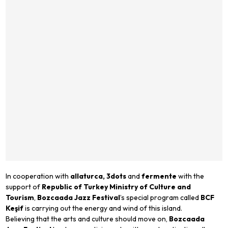
In cooperation with
allaturca, 3dots
and
fermente
with the
support of
Republic of Turkey Ministry of Culture and
Tourism
,
Bozcaada Jazz Festival
’s special program called
BCF
Keşif
is carrying out the energy and wind of this island.
Believing that the arts and culture should move on,
Bozcaada