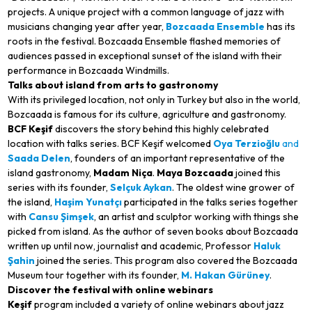
projects. A unique project with a common language of jazz with
musicians changing year after year,
Bozcaada Ensemble
has its
roots in the festival. Bozcaada Ensemble flashed memories of
audiences passed in exceptional sunset of the island with their
performance in Bozcaada Windmills.
Talks about island from arts to gastronomy
With its privileged location, not only in Turkey but also in the world,
Bozcaada is famous for its culture, agriculture and gastronomy.
BCF Keşif
discovers the story behind this highly celebrated
location with talks series. BCF Keşif welcomed
Oya Terzioğlu
and
Saada Delen
, founders of an important representative of the
island gastronomy,
Madam Niça
.
Maya Bozcaada
joined this
series with its founder,
Selçuk Aykan
. The oldest wine grower of
the island,
Haşim Yunatçı
participated in the talks series together
with
Cansu Şimşek
, an artist and sculptor working with things she
picked from island. As the author of seven books about Bozcaada
written up until now, journalist and academic, Professor
Haluk
Şahin
joined the series. This program also covered the Bozcaada
Museum tour together with its founder,
M. Hakan Gürüney
.
Discover the festival with online webinars
Keşif
program included a variety of online webinars about jazz