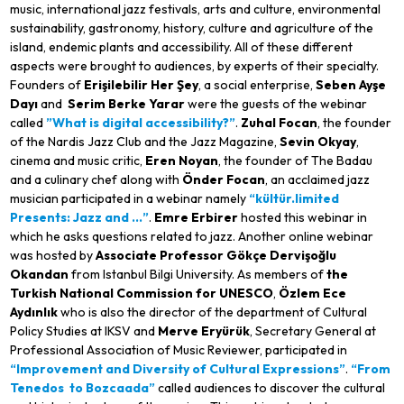
music, international jazz festivals, arts and culture, environmental
sustainability, gastronomy, history, culture and agriculture of the
island, endemic plants and accessibility. All of these different
aspects were brought to audiences, by experts of their specialty.
Founders of
Erişilebilir Her Şey
, a social enterprise,
Seben Ayşe
Dayı
and
Serim Berke Yarar
were the guests of the webinar
called
”What is digital accessibility?”
.
Zuhal Focan
, the founder
of the Nardis Jazz Club and the Jazz Magazine,
Sevin Okyay
,
cinema and music critic,
Eren Noyan
, the founder of The Badau
and a culinary chef along with
Önder Focan
, an acclaimed jazz
musician participated in a webinar namely
“
kültür.limited
Presents: Jazz and …”
.
Emre Erbirer
hosted this webinar in
which he asks questions related to jazz. Another online webinar
was hosted by
Associate Professor
Gökçe Dervişoğlu
Okandan
from Istanbul Bilgi University. As members of
the
Turkish National Commission for UNESCO
,
Özlem Ece
Aydınlık
who is also the director of the department of Cultural
Policy Studies at IKSV and
Merve Eryürük
, Secretary General at
Professional Association of Music Reviewer, participated in
“Improvement and Diversity of Cultural Expressions”
.
“From
Tenedos
to Bozcaada”
called audiences to discover the cultural