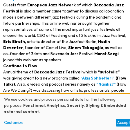
Guests from
European Jazz Network
of which
Bozcaada
Jazz
Festival
is also a member came together to discuss collaboration
models between different jazz festivals during the pandemic and
future partnerships. This online webinar brought together
representatives of some of the most important jazz festivals all
around the world. CEO at Fasching and of Stockholm Jazz Festival,
Eric Birath,
artistic director of the Jazzfest Berlin,
Nadin
Deventer
, founder of Comet Live,
Sinem Tabagoğlu
, as well as
co-founder of 3dots and Bozcaada Jazz Festival
Murat Sezgi
joined this webinar as speakers.
Continue to Flow
Annual theme of
Bozcaada
Jazz Festival
which is
“
autotelic”
was giving credit to a new program called
“Akış Sohbetleri”
(Flow
Talks).
Also, a video and podcast series namely as
“Nasılız?”
(How
Are We Doing?) was discussing how artists, professionals, people
from arts and culture sector experience and compose during the
We use cookies and process personal data for the following
pandemic.
Use
purposes:
Functional, Analytics, Security, Styling & Embedded
Foundations contributing to the festival in establishing this
external content
.
of
program, Bozcaada Jazz Festival
is a collaboration organized
by
allaturca,
3dots
and
fermente.
Establishing this program, the
Customize
Accep
personal
festival is still managing its partnerships with
Kendine