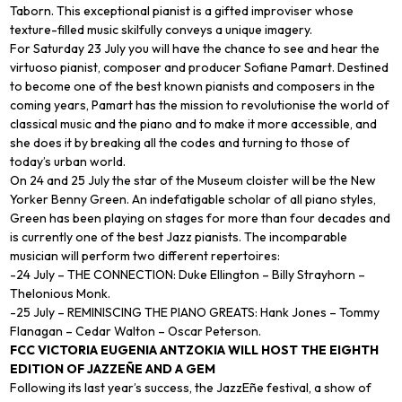
Taborn. This exceptional pianist is a gifted improviser whose
texture-filled music skilfully conveys a unique imagery.
For Saturday 23 July you will have the chance to see and hear the
virtuoso pianist, composer and producer Sofiane Pamart. Destined
to become one of the best known pianists and composers in the
coming years, Pamart has the mission to revolutionise the world of
classical music and the piano and to make it more accessible, and
she does it by breaking all the codes and turning to those of
today’s urban world.
On 24 and 25 July the star of the Museum cloister will be the New
Yorker Benny Green. An indefatigable scholar of all piano styles,
Green has been playing on stages for more than four decades and
is currently one of the best Jazz pianists. The incomparable
musician will perform two different repertoires:
-24 July – THE CONNECTION: Duke Ellington – Billy Strayhorn –
Thelonious Monk.
-25 July – REMINISCING THE PIANO GREATS: Hank Jones – Tommy
Flanagan – Cedar Walton – Oscar Peterson.
FCC VICTORIA EUGENIA ANTZOKIA WILL HOST THE EIGHTH
EDITION OF JAZZEÑE AND A GEM
Following its last year’s success, the JazzEñe festival, a show of