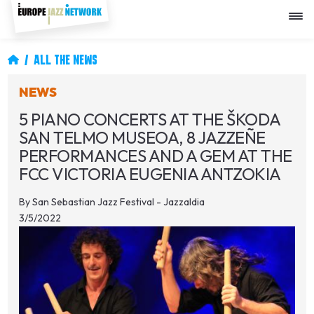
Skip
to
main
content
Breadcrumb
ALL THE NEWS
NEWS
5 PIANO CONCERTS AT THE ŠKODA
SAN TELMO MUSEOA, 8 JAZZEÑE
PERFORMANCES AND A GEM AT THE
FCC VICTORIA EUGENIA ANTZOKIA
By
San Sebastian Jazz Festival - Jazzaldia
3/5/2022
Image