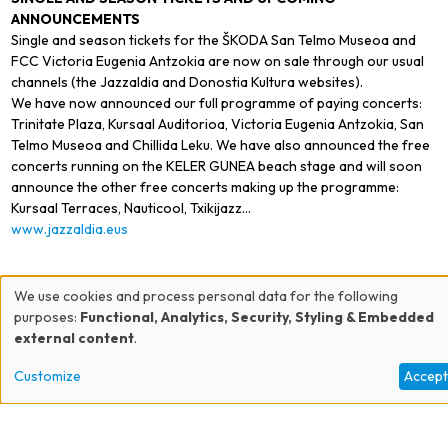
ANNOUNCEMENTS
Single and season tickets for the ŠKODA San Telmo Museoa and
FCC Victoria Eugenia Antzokia are now on sale through our usual
channels (the Jazzaldia and Donostia Kultura websites).
We have now announced our full programme of paying concerts:
Trinitate Plaza, Kursaal Auditorioa, Victoria Eugenia Antzokia, San
Telmo Museoa and Chillida Leku. We have also announced the free
concerts running on the KELER GUNEA beach stage and will soon
announce the other free concerts making up the programme:
Kursaal Terraces, Nauticool, Txikijazz…
www.jazzaldia.eus
We use cookies and process personal data for the following
Use
purposes:
Functional, Analytics, Security, Styling & Embedded
external content
.
of
Customize
Accep
personal
data
EJN - Europe Jazz Network - Europe-wide association of producers and
presenters of creative jazz and improvised musics 9, rue Gabrielle Josserand -