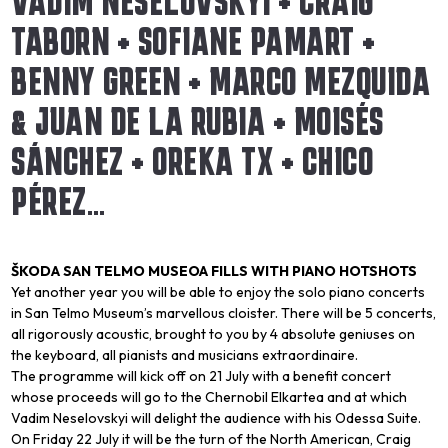
VADIM NESELOVSKYI + CRAIG
TABORN + SOFIANE PAMART +
BENNY GREEN + MARCO MEZQUIDA
& JUAN DE LA RUBIA + MOISÉS
SÁNCHEZ + OREKA TX + CHICO
PÉREZ…
ŠKODA SAN TELMO MUSEOA FILLS WITH PIANO HOTSHOTS
Yet another year you will be able to enjoy the solo piano concerts
in San Telmo Museum’s marvellous cloister. There will be 5 concerts,
all rigorously acoustic, brought to you by 4 absolute geniuses on
the keyboard, all pianists and musicians extraordinaire.
The programme will kick off on 21 July with a benefit concert
whose proceeds will go to the Chernobil Elkartea and at which
Vadim Neselovskyi will delight the audience with his
Odessa Suite
.
On Friday 22 July it will be the turn of the North American, Craig