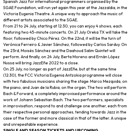
Spanish Jazz for international programmers organised by the
SGAE Foundation, will run yet again this year at the Jazzaldia, in the
Victoria Eugenia Theatre. A unique way to approach the music of
different artists associated to the SGAE.
From 21 to 24 July, starting at 12:30, you can enjoy 4 shows, each
featuring two 45-minute concerts. On 21 July Oreka TX will take the
floor, followed by Chico Pérez. On the 22nd, it will be the turn of
Verónica Ferreiro & Javier Sánchez, followed by Carlos Sarduy. On
the 23rd, Moisés Sánchez and the Daahoud Salim Quintet will
perform. And finally, on 24 July, Berta Moreno and Ernán López
Nussa will bring JazzEñe 2022 to a close.
On 25 July, no longer as part of JazzEñe, but at the same time
(12:30), the FCC Victoria Eugenia Antzokia programme will close
with two fabulous musicians sharing the stage: Marco Mezquida, on
the piano, and Juan de la Rubia, on the organ. The two will perform
Bach & Forward, a completely improvised performance around the
work of Johann Sebastian Bach. The two performers, specialists
in improvisation, respond to and challenge one another, each from
their respective personal approaches, tending towards Jazz in the
case of the former and more classical in that of the latter. A unique
and unrepeatable experience.
SINGLE AND SEASON TICKETS AND UPCOMING