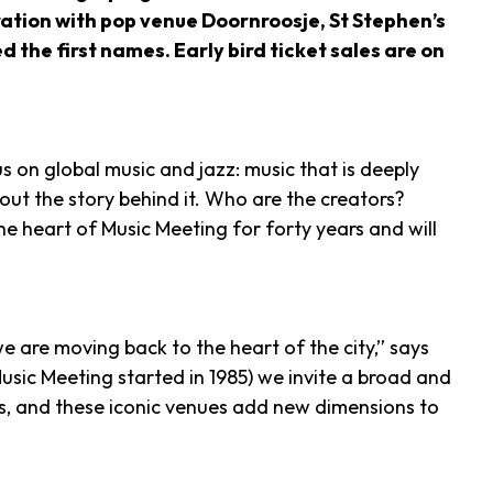
oration with pop venue Doornroosje, St Stephen’s
e first names. Early bird ticket sales are on
s on global music and jazz: music that is deeply
bout the story behind it. Who are the creators?
 heart of Music Meeting for forty years and will
e are moving back to the heart of the city,” says
sic Meeting started in 1985) we invite a broad and
, and these iconic venues add new dimensions to