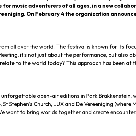
s for music adventurers of all ages, in a new collab
iging. On February 4 the organization announced th
m all over the world. The festival is known for its focu
 Meeting, it’s not just about the performance, but also a
late to the world today? This approach has been at the
 unforgettable open-air editions in Park Brakkenstein, w
, St Stephen’s Church, LUX and De Vereeniging (where Mu
e want to bring worlds together and create encounters