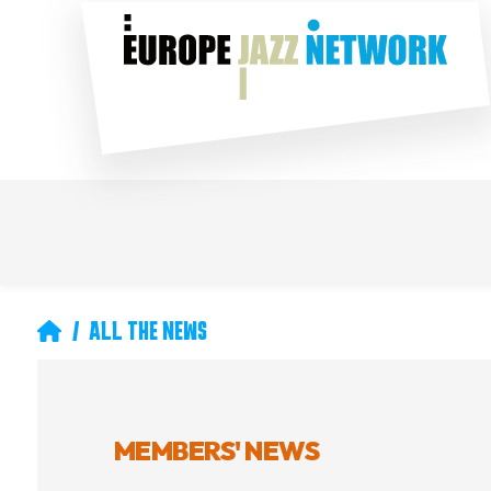
Skip
Social
to
main
content
Main
Secondary
navigation
navigation
Breadcrumb
ALL THE NEWS
MEMBERS' NEWS