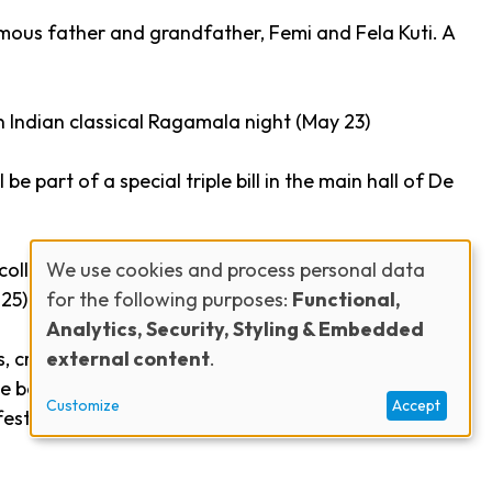
amous father and grandfather, Femi and Fela Kuti. A
 Indian classical
Ragamala
night (May 23)
l be part of a special triple bill in the main hall of De
We use cookies and process personal data
collective
Lagon Nwar
(May 24), and Belgian
for the following purposes:
Functional,
25)
Use
Analytics, Security, Styling & Embedded
external content
.
, creating special projects, and providing a stage
of
have been brought together and unknown talents
Customize
Accept
estival new energy, with the city as a stage,” adds
personal