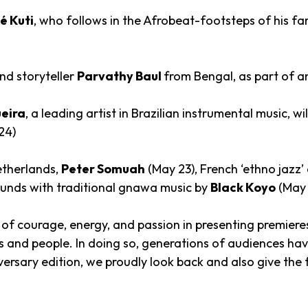
 Kuti
, who follows in the Afrobeat-footsteps of his f
nd storyteller
Parvathy Baul
from Bengal, as part of an
eira
, a leading artist in Brazilian instrumental music, wil
24)
etherlands,
Peter Somuah
(May 23), French ‘ethno jazz’ 
ounds with traditional gnawa music by
Black Koyo
(May 
 of courage, energy, and passion in presenting premieres
res and people. In doing so, generations of audiences 
ersary edition, we proudly look back and also give the f