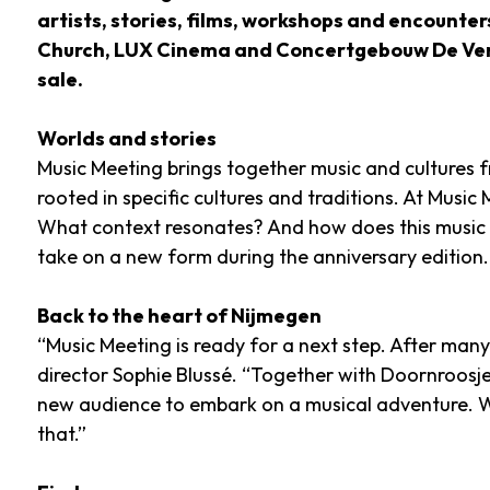
artists, stories, films, workshops and encounter
Church, LUX Cinema and Concertgebouw De Vereen
sale.
Worlds and stories
Music Meeting brings together music and cultures fro
rooted in specific cultures and traditions. At Music
What context resonates? And how does this music re
take on a new form during the anniversary edition.
Back to the heart of Nijmegen
“Music Meeting is ready for a next step. After many
director Sophie Blussé. “Together with Doornroosje
new audience to embark on a musical adventure. W
that.”