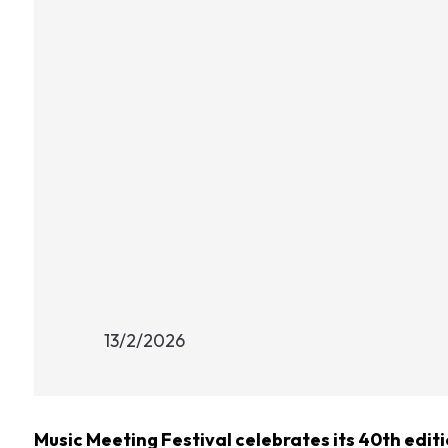
13/2/2026
Music Meeting Festival celebrates its 40th editi