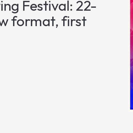
ng Festival: 22-
 format, first