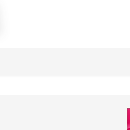
Image