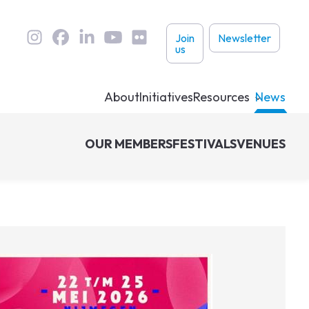
User
Join
Newsletter
us
links
About
Initiatives
Resources
News
OUR MEMBERS
FESTIVALS
VENUES