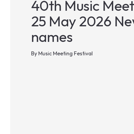
40th Music Meeti
25 May 2026 New
names
By
Music Meeting Festival