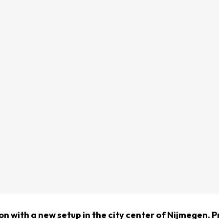
on with a new setup in the city center of Nijmegen. P