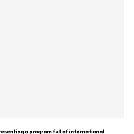
resenting a program full of international