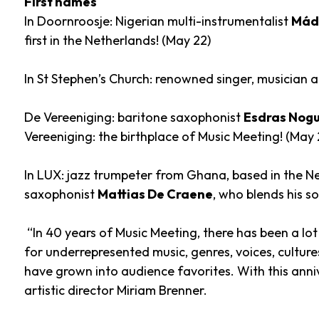
First names
In Doornroosje: Nigerian multi-instrumentalist
Mádé
first in the Netherlands! (May 22)
In St Stephen’s Church: renowned singer, musician a
De Vereeniging: baritone saxophonist
Esdras Nogu
Vereeniging: the birthplace of Music Meeting! (May 
In LUX: jazz trumpeter from Ghana, based in the N
saxophonist
Mattias De Craene
, who blends his s
“In 40 years of Music Meeting, there has been a lot
for underrepresented music, genres, voices, cultu
have grown into audience favorites. With this anniv
artistic director Miriam Brenner.