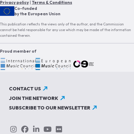
Privacy policy
|
Terms & Conditions
Co-funded
by the European Union
This publication reflects the views only of the author, and the Commission
cannot be held responsible for any use which may be made of the information
contained therein.
Proud member of
CONTACT US
JOIN THE NETWORK
SUBSCRIBE TO OUR NEWSLETTER