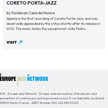
CORETO PORTA-JAZZ
by Fundacao Casa da Musica
Aljamia is the first recording of Coreto Porta-Jazz, and was
deservedly applauded by the critics shortly after its release in
2012. The music, led by the saxophonist João Pedro...
VISIT
EJN - Europe Jazz Network - Europe-wide association of producers and
presenters of creative jazz and improvised musics 9, rue Gabrielle Josserand -
93500 Pantin France - SIRET Number 500 425 699 00013