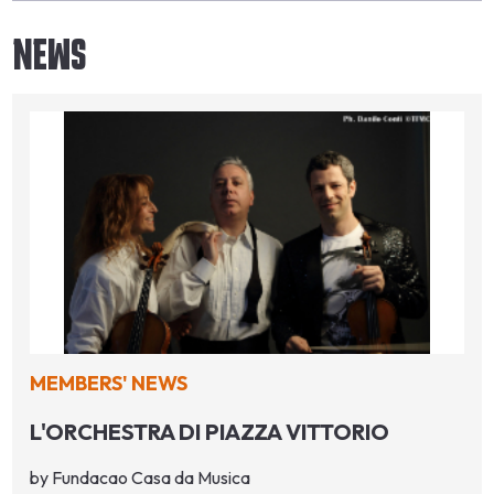
NEWS
MEMBERS' NEWS
L'ORCHESTRA DI PIAZZA VITTORIO
by Fundacao Casa da Musica