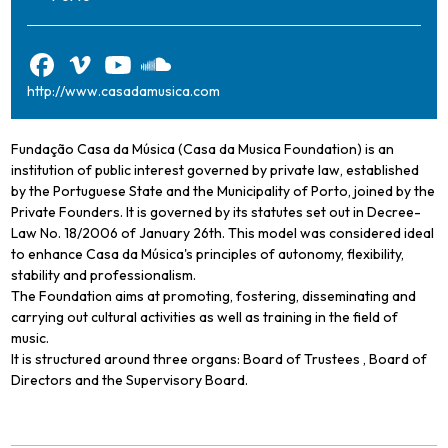
http://www.casadamusica.com
Fundação Casa da Música (Casa da Musica Foundation) is an
institution of public interest governed by private law, established
by the Portuguese State and the Municipality of Porto, joined by the
Private Founders. It is governed by its statutes set out in Decree-
Law No. 18/2006 of January 26th. This model was considered ideal
to enhance Casa da Música's principles of autonomy, flexibility,
stability and professionalism.
The Foundation aims at promoting, fostering, disseminating and
carrying out cultural activities as well as training in the field of
music.
It is structured around three organs: Board of Trustees , Board of
Directors and the Supervisory Board.