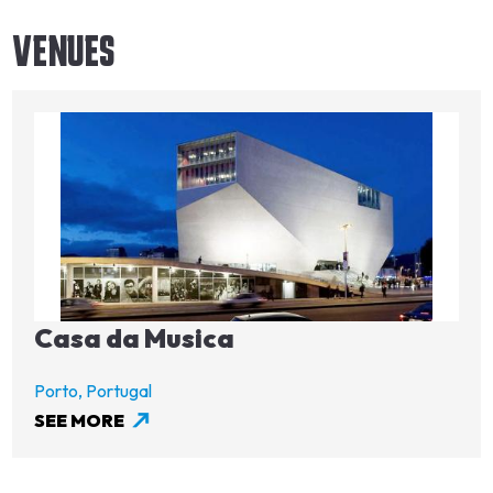
VENUES
Image
Casa da Musica
Porto,
Portugal
SEE MORE