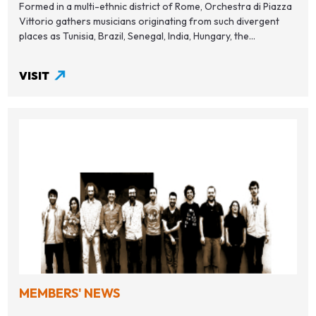
Formed in a multi-ethnic district of Rome, Orchestra di Piazza
Vittorio gathers musicians originating from such divergent
places as Tunisia, Brazil, Senegal, India, Hungary, the...
VISIT
MEMBERS' NEWS