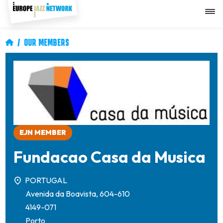
Skip
to
main
content
Breadcrumb
OUR MEMBERS
Image
EJN MEMBER
Fundacao Casa da Musica
PORTUGAL
Avenida da Boavista, 604-610
4149-071
Porto