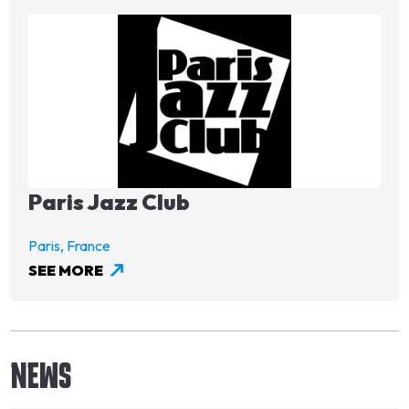
Image
Paris Jazz Club
Paris,
France
SEE MORE
NEWS