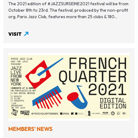
The 2021 edition of #JAZZSURSEINE2021 festival will be from
October 8th to 23rd. The festival, produced by the non-profit
org. Paris Jazz Club, features more than 25 clubs & 180...
VISIT
MEMBERS' NEWS