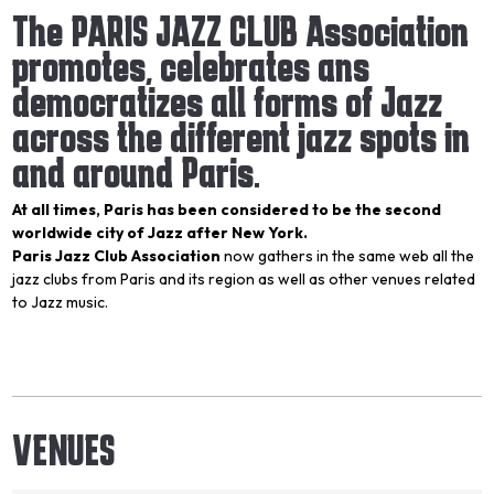
The PARIS JAZZ CLUB Association
promotes, celebrates ans
democratizes all forms of Jazz
across the different jazz spots in
and around Paris.
At all times, Paris has been considered to be the second
worldwide city of Jazz after New York.
Paris Jazz Club Association
now gathers in the same web all the
jazz clubs from Paris and its region as well as other venues related
to Jazz music.
VENUES