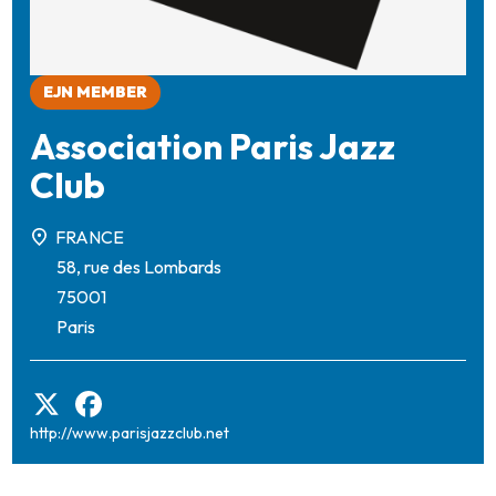
EJN MEMBER
Association Paris Jazz
Club
FRANCE
58, rue des Lombards
75001
Paris
http://www.parisjazzclub.net