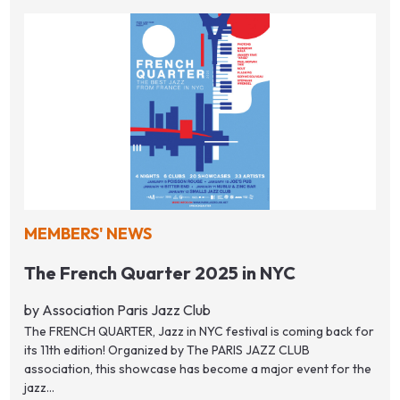
MEMBERS' NEWS
The French Quarter 2025 in NYC
by Association Paris Jazz Club
The FRENCH QUARTER, Jazz in NYC festival is coming back for
its 11th edition! Organized by The PARIS JAZZ CLUB
association, this showcase has become a major event for the
jazz...