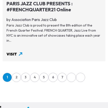
PARIS JAZZ CLUB PRESENTS :
#FRENCHQUARTER21 Online
by Association Paris Jazz Club
Paris Jazz Club is proud to present the 8th edition of the
French Quarter Festival. FRENCH QUARTER, Jazz Live from
NYC is an innovative set of showcases taking place each year
in...
VISIT
Pagination
1
2
3
4
5
6
7
Page
Page
Page
Page
Page
Page
Page