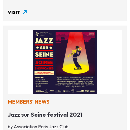
VISIT
MEMBERS' NEWS
Jazz sur Seine festival 2021
by Association Paris Jazz Club