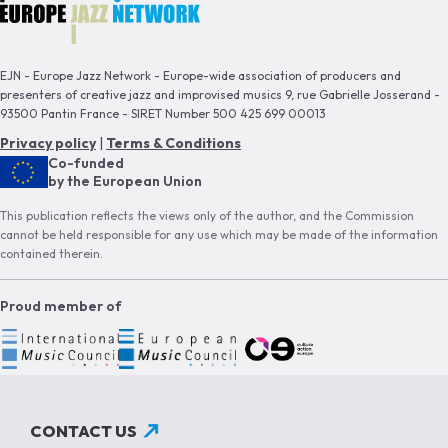
EJN - Europe Jazz Network - Europe-wide association of producers and
presenters of creative jazz and improvised musics 9, rue Gabrielle Josserand -
93500 Pantin France - SIRET Number 500 425 699 00013
Privacy policy
|
Terms & Conditions
Co-funded
by the European Union
This publication reflects the views only of the author, and the Commission
cannot be held responsible for any use which may be made of the information
contained therein.
Proud member of
CONTACT US