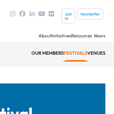
User
Join
Newsletter
us
links
About
Initiatives
Resources
News
OUR MEMBERS
FESTIVALS
VENUES
tival