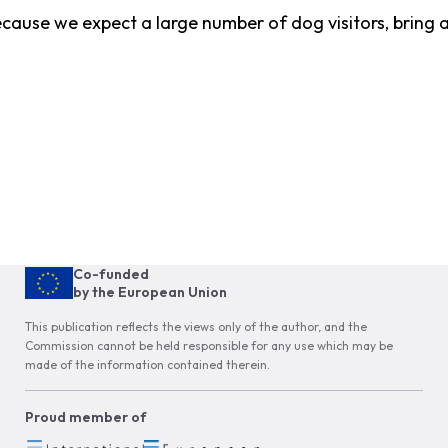
ecause we expect a large number of dog visitors, bring 
Co-funded
by the European Union
This publication reflects the views only of the author, and the
Commission cannot be held responsible for any use which may be
made of the information contained therein.
Proud member of