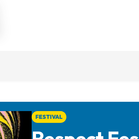
FESTIVAL
Respect Fes