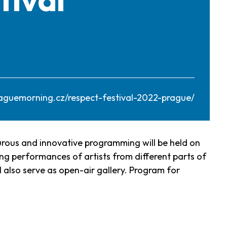
aguemorning.cz/respect-festival-2022-prague/
turous and innovative programming will be held on
ing performances of artists from different parts of
l also serve as open-air gallery. Program for