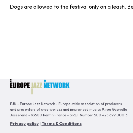
Dogs are allowed to the festival only on a leash. B
EJN - Europe Jazz Network - Europe-wide association of producers
and presenters of creative jazz and improvised musics 9, rue Gabrielle
Josserand - 93500 Pantin France - SIRET Number 500 425 699 00013
Privacy policy
|
Terms & Conditions