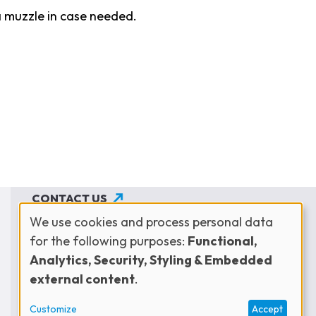
a muzzle in case needed.
CONTACT US
We use cookies and process personal data
JOIN THE NETWORK
for the following purposes:
Functional,
Use
SUBSCRIBE TO OUR NEWSLETTER
Analytics, Security, Styling & Embedded
external content
.
of
Customize
Accept