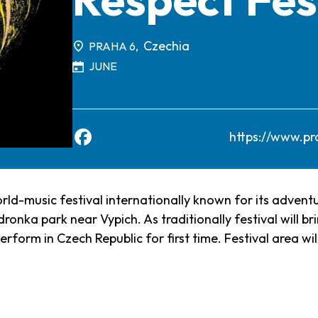
Czechia
PRAHA 6,
JUNE
https://www.pr
rld-music festival internationally known for its adven
ronka park near Vypich. As traditionally festival will br
rform in Czech Republic for first time. Festival area wil