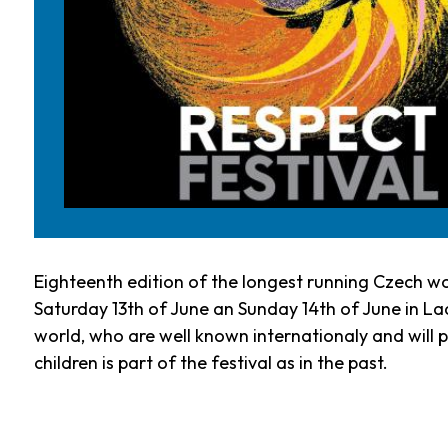
Eighteenth edition of the longest running Czech wo
Saturday 13th of June an Sunday 14th of June in Lad
world, who are well known internationaly and will pe
children is part of the festival as in the past.