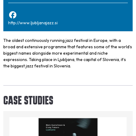
http://www.ljubljanajazz.si
The oldest continuously running jazz festival in Europe, with a
broad and extensive programme that features some of the world’s
biggest names alongside more experimental and niche
expressions. Taking place in Ljubljana, the capital of Slovenia, it’s
the biggest jazz festival in Slovenia.
CASE STUDIES
Image