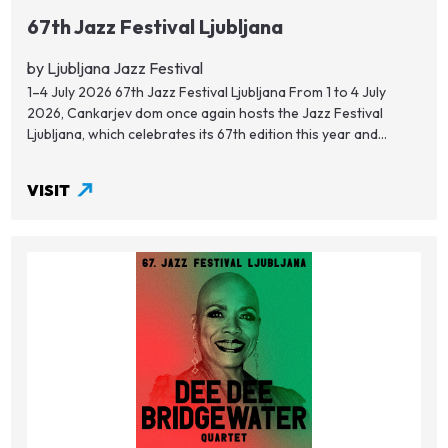
67th Jazz Festival Ljubljana
by Ljubljana Jazz Festival
1–4 July 2026 67th Jazz Festival Ljubljana From 1 to 4 July
2026, Cankarjev dom once again hosts the Jazz Festival
Ljubljana, which celebrates its 67th edition this year and...
VISIT