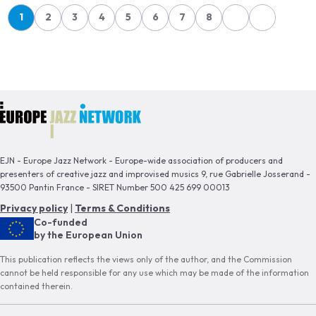
Pagination
1
2
3
4
5
6
7
8
Page
Page
Page
Page
Page
Page
Page
Page
EJN - Europe Jazz Network - Europe-wide association of producers and
presenters of creative jazz and improvised musics 9, rue Gabrielle Josserand -
93500 Pantin France - SIRET Number 500 425 699 00013
Privacy policy
|
Terms & Conditions
Co-funded
by the European Union
This publication reflects the views only of the author, and the Commission
cannot be held responsible for any use which may be made of the information
contained therein.