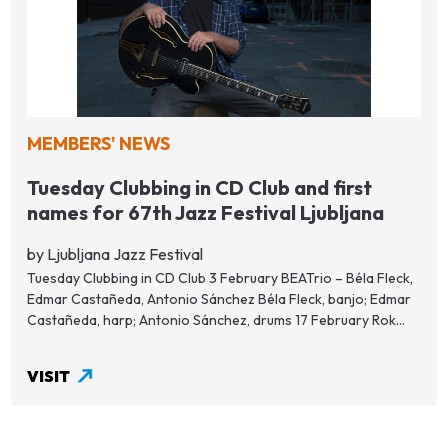
MEMBERS' NEWS
Tuesday Clubbing in CD Club and first
names for 67th Jazz Festival Ljubljana
by Ljubljana Jazz Festival
Tuesday Clubbing in CD Club 3 February BEATrio – Béla Fleck,
Edmar Castañeda, Antonio Sánchez Béla Fleck, banjo; Edmar
Castañeda, harp; Antonio Sánchez, drums 17 February Rok...
VISIT