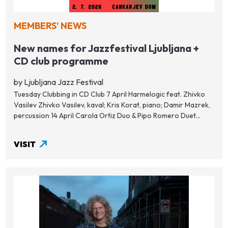
MEMBERS' NEWS
New names for Jazzfestival Ljubljana +
CD club programme
by Ljubljana Jazz Festival
Tuesday Clubbing in CD Club 7 April Harmelogic feat. Zhivko
Vasilev Zhivko Vasilev, kaval; Kris Korat, piano; Damir Mazrek,
percussion 14 April Carola Ortiz Duo & Pipo Romero Duet...
VISIT