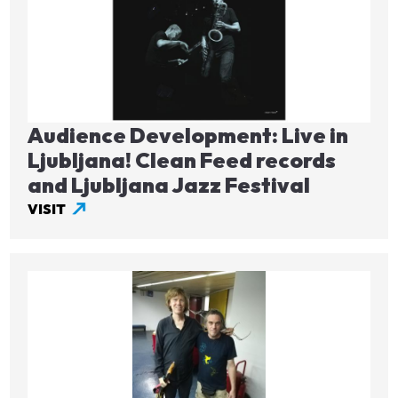
Audience Development: Live in
Ljubljana! Clean Feed records
and Ljubljana Jazz Festival
VISIT
Image