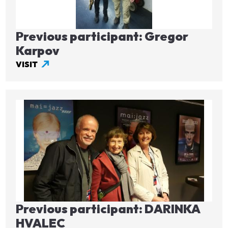
Previous participant: Gregor
Karpov
VISIT
Image
Previous participant: DARINKA
HVALEC