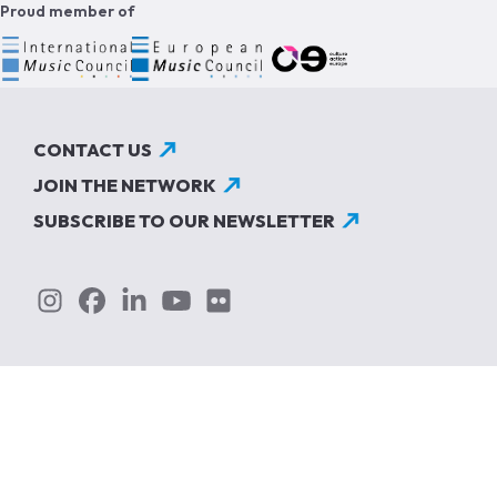
Proud member of
CONTACT US
JOIN THE NETWORK
SUBSCRIBE TO OUR NEWSLETTER