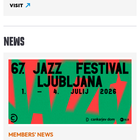
VISIT
NEWS
MEMBERS' NEWS