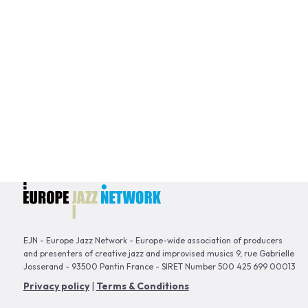
EJN - Europe Jazz Network - Europe-wide association of producers
and presenters of creative jazz and improvised musics 9, rue Gabrielle
Josserand - 93500 Pantin France - SIRET Number 500 425 699 00013
Privacy policy
|
Terms & Conditions