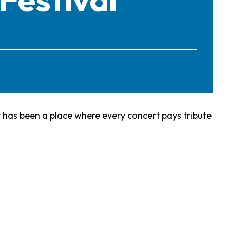
it has been a place where every concert pays tribute