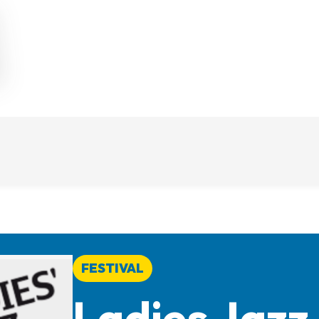
FESTIVAL
Ladies Jazz 