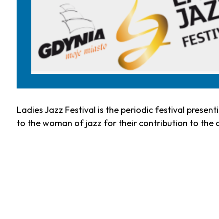
Ladies Jazz Festival is the periodic festival presen
to the woman of jazz for their contribution to the