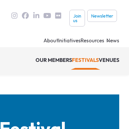
User
Join
Newsletter
us
links
About
Initiatives
Resources
News
OUR MEMBERS
FESTIVALS
VENUES
Festival