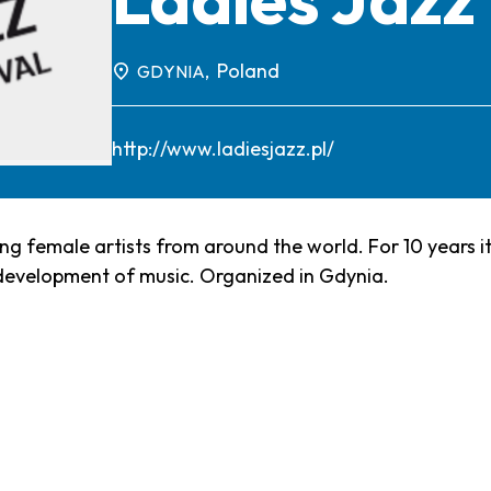
Poland
GDYNIA,
http://www.ladiesjazz.pl/
ting female artists from around the world. For 10 years 
 development of music. Organized in Gdynia.