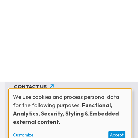
CONTACT US
We use cookies and process personal data
JOIN THE NETWORK
for the following purposes:
Functional,
Use
SUBSCRIBE TO OUR NEWSLETTER
Analytics, Security, Styling & Embedded
external content
.
of
Customize
Accept