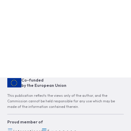
Co-funded
by the European Union
This publication reflects the views only of the author, and the
Commission cannot be held responsible for any use which may be
made of the information contained therein.
Proud member of