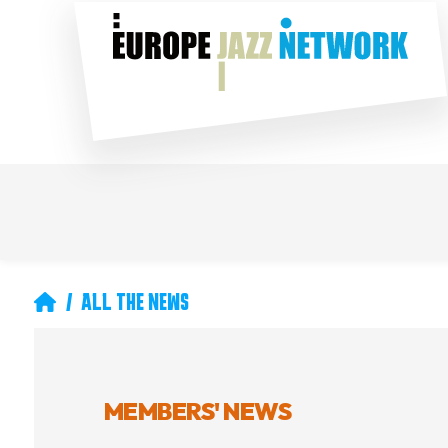
Skip
Social
to
main
content
Main
Secondary
navigation
navigation
Breadcrumb
ALL THE NEWS
MEMBERS' NEWS