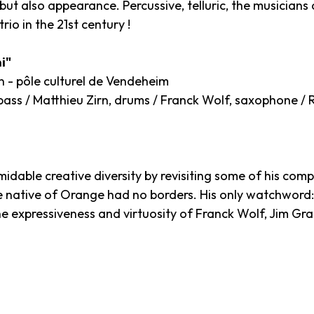
ut also appearance. Percussive, telluric, the musicians 
rio in the 21st century !
i"
n - pôle culturel de Vendeheim
ass / Matthieu Zirn, drums / Franck Wolf, saxophone / R
idable creative diversity by revisiting some of his compo
e native of Orange had no borders. His only watchword: m
the expressiveness and virtuosity of Franck Wolf, Jim G