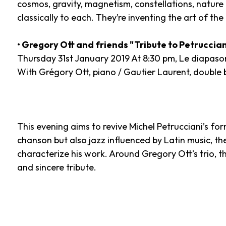
cosmos, gravity, magnetism, constellations, nature b
classically to each. They’re inventing the art of the t
• Gregory Ott and friends "Tribute to Petruccian
Thursday 31st January 2019 At 8:30 pm, Le diapaso
With Grégory Ott, piano / Gautier Laurent, double b
This evening aims to revive Michel Petrucciani’s form
chanson but also jazz influenced by Latin music, th
characterize his work. Around Gregory Ott’s trio, 
and sincere tribute.
Photo: Borderlands (c) DR