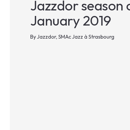
Jazzdor season c
January 2019
By
Jazzdor, SMAc Jazz à Strasbourg