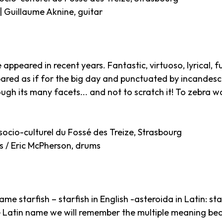
 | Guillaume Aknine, guitar
e appeared in recent years. Fantastic, virtuoso, lyrical
ared as if for the big day and punctuated by incandesce
ugh its many facets... and not to scratch it! To zebra wo
socio-culturel du Fossé des Treize, Strasbourg
s / Eric McPherson, drums
me starfish – starfish in English -asteroida in Latin: star
he Latin name we will remember the multiple meaning bec