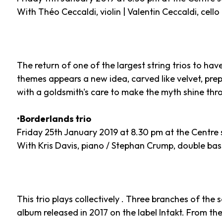
With Théo Ceccaldi, violin | Valentin Ceccaldi, cello
The return of one of the largest string trios to hav
themes appears a new idea, carved like velvet, prep
with a goldsmith's care to make the myth shine thro
•Borderlands trio
Friday 25th January 2019 at 8.30 pm at the Centre 
With Kris Davis, piano / Stephan Crump, double bas
This trio plays collectively . Three branches of the sa
album released in 2017 on the label Intakt. From t