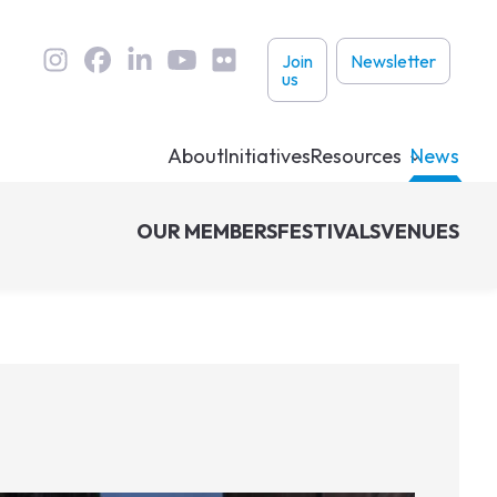
User
Join
Newsletter
us
links
About
Initiatives
Resources
News
OUR MEMBERS
FESTIVALS
VENUES