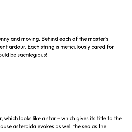
, funny and moving. Behind each of the master's
nt ardour. Each string is meticulously cared for
uld be sacrilegious!
, which looks like a star – which gives its title to the
ause asteroida evokes as well the sea as the