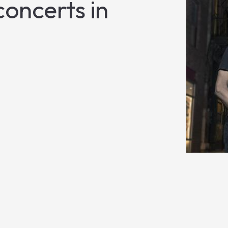
oncerts in