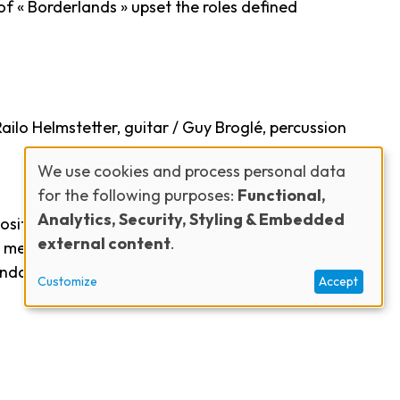
of « Borderlands » upset the roles defined
ailo Helmstetter, guitar / Guy Broglé, percussion
We use cookies and process personal data
for the following purposes:
Functional,
Use
Analytics, Security, Styling & Embedded
sitions. Heir to swing, bop, classical, French
external content
.
elody. Virtuosity, incisive phrasing and lyricism
of
randcamp and Guy Broglé will be invited.?A humble
Customize
Accept
personal
data