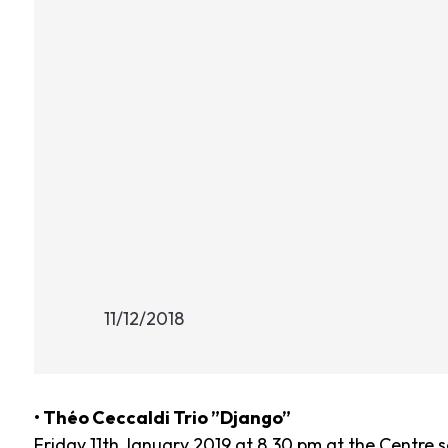
11/12/2018
• Théo Ceccaldi Trio ”Django”
Friday 11th January 2019 at 8.30 pm at the Centre s