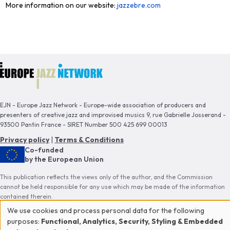
More information on our website:
jazzebre.com
EJN - Europe Jazz Network - Europe-wide association of producers and
presenters of creative jazz and improvised musics 9, rue Gabrielle Josserand -
93500 Pantin France - SIRET Number 500 425 699 00013
Privacy policy
|
Terms & Conditions
Co-funded
by the European Union
This publication reflects the views only of the author, and the Commission
cannot be held responsible for any use which may be made of the information
contained therein.
We use cookies and process personal data for the following
Use
purposes:
Functional, Analytics, Security, Styling & Embedded
Proud member of