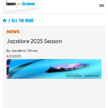
Skip
to
main
content
Breadcrumb
ALL THE NEWS
NEWS
Jazzèbre 2025 Season
By
Jazzèbre / Strass
4/2/2025
Image