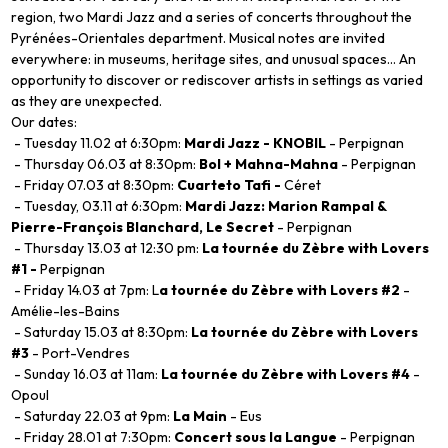
region, two Mardi Jazz and a series of concerts throughout the
Pyrénées-Orientales department. Musical notes are invited
everywhere: in museums, heritage sites, and unusual spaces... An
opportunity to discover or rediscover artists in settings as varied
as they are unexpected.
Our dates:
- Tuesday 11.02 at 6:30pm:
Mardi Jazz - KNOBIL
- Perpignan
- Thursday 06.03 at 8:30pm:
Bol + Mahna-Mahna
- Perpignan
- Friday 07.03 at 8:30pm:
Cuarteto Tafi -
Céret
- Tuesday, 03.11 at 6:30pm:
Mardi Jazz: Marion Rampal &
Pierre-François Blanchard, Le Secret
- Perpignan
- Thursday 13.03 at 12:30 pm:
La tournée du Zèbre with Lovers
#1 -
Perpignan
- Friday 14.03 at 7pm: L
a tournée du Zèbre with Lovers #2
-
Amélie-les-Bains
- Saturday 15.03 at 8:30pm:
La tournée du Zèbre with Lovers
#3
- Port-Vendres
- Sunday 16.03 at 11am:
La tournée du Zèbre with Lovers #4
-
Opoul
- Saturday 22.03 at 9pm:
La Main
- Eus
- Friday 28.01 at 7:30pm:
Concert sous la Langue
- Perpignan