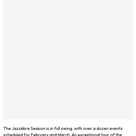
The Jazzèbre Season is in full swing, with over a dozen events
scheduled for February and March. An exceptional tour of the