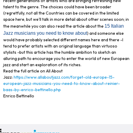
recent generations of artists who are bringing refreshing new
talent to the genre. The choices could have been broader
(regretfully, not all the Countries can be covered in the limited
space here, but we'll talk in more detail about other scenes soon; in
the meanwhile you can also read the article about the
15 Italian
Jazz musicians you need to know about
) and someone else
would have probably selected different names here and there -I
tend to prefer artists with an original language than virtuoso
stylists -but this article has the humble ambition to sketch an
alluring path to encourage you to enter the world of new European
jazz and start an exploration of its riches.
Read the full article on All About
Jazz:
https://www.allaboutjazz.com/forget-old-europe-15-
european-jazz-musicians-you-need-to-know-about-reinier-
baas-by-enrico-bettinello.php
Enrico Bettinello