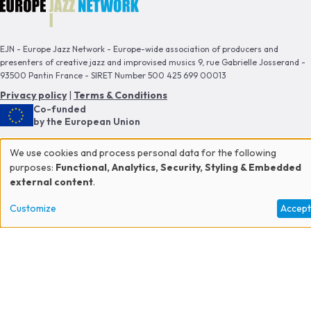
EJN - Europe Jazz Network - Europe-wide association of producers and
presenters of creative jazz and improvised musics 9, rue Gabrielle Josserand -
93500 Pantin France - SIRET Number 500 425 699 00013
Privacy policy
|
Terms & Conditions
Co-funded
by the European Union
This publication reflects the views only of the author, and the Commission
We use cookies and process personal data for the following
cannot be held responsible for any use which may be made of the information
Use
purposes:
Functional, Analytics, Security, Styling & Embedded
contained therein.
external content
.
of
Proud member of
Customize
Accep
personal
data
and
cookies
CONTACT US