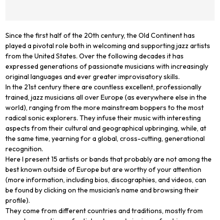
Since the first half of the 20th century, the Old Continent has
played a pivotal role both in welcoming and supporting jazz artists
from the United States. Over the following decades it has
expressed generations of passionate musicians with increasingly
original languages and ever greater improvisatory skills.
In the 21st century there are countless excellent, professionally
trained, jazz musicians all over Europe (as everywhere else in the
world), ranging from the more mainstream boppers to the most
radical sonic explorers. They infuse their music with interesting
aspects from their cultural and geographical upbringing, while, at
the same time, yearning for a global, cross-cutting, generational
recognition.
Here I present 15 artists or bands that probably are not among the
best known outside of Europe but are worthy of your attention
(more information, including bios, discographies, and videos, can
be found by clicking on the musician's name and browsing their
profile).
They come from different countries and traditions, mostly from