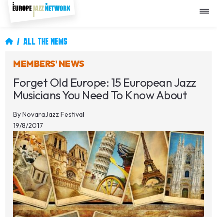
Skip
to
main
content
Breadcrumb
ALL THE NEWS
MEMBERS' NEWS
Forget Old Europe: 15 European Jazz
Musicians You Need To Know About
By
NovaraJazz Festival
19/8/2017
Image