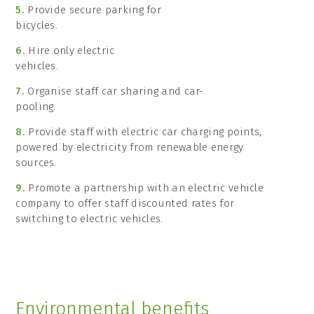
5.
Provide secure parking for
bicycles.
6.
Hire only electric
vehicles.
7.
Organise staff car sharing and car-
pooling.
8.
Provide staff with electric car charging points,
powered by electricity from renewable energy
sources.
9.
Promote a partnership with an electric vehicle
company to offer staff discounted rates for
switching to electric vehicles.
Environmental benefits