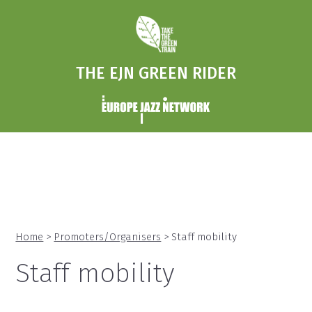
THE EJN GREEN RIDER
Home
>
Promoters/Organisers
> Staff mobility
Staff mobility