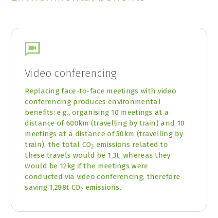
Video conferencing
Replacing face-to-face meetings with video
conferencing produces environmental
benefits: e.g., organising 10 meetings at a
distance of 600km (travelling by train) and 10
meetings at a distance of 50km (travelling by
train), the total CO
emissions related to
2
these travels would be 1,3t, whereas they
would be 12kg if the meetings were
conducted via video conferencing, therefore
saving 1,288t CO
emissions.
2