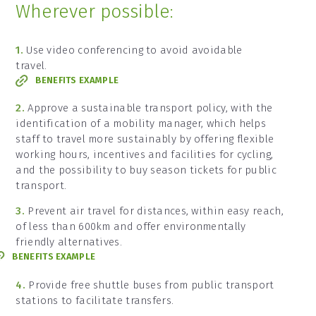
Wherever possible:
1.
Use video conferencing to avoid avoidable
travel.
BENEFITS EXAMPLE
2.
Approve a sustainable transport policy, with the
identification of a mobility manager, which helps
staff to travel more sustainably by offering flexible
working hours, incentives and facilities for cycling,
and the possibility to buy season tickets for public
transport.
3.
Prevent air travel for distances, within easy reach,
of less than 600km and offer environmentally
friendly alternatives.
BENEFITS EXAMPLE
4.
Provide free shuttle buses from public transport
stations to facilitate transfers.