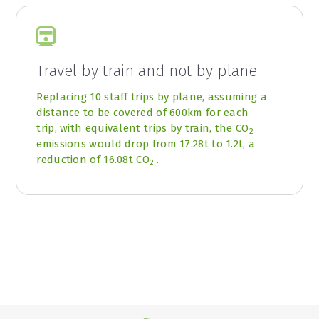
Travel by train and not by plane
Replacing 10 staff trips by plane, assuming a
distance to be covered of 600km for each
trip, with equivalent trips by train, the CO
2
emissions would drop from 17.28t to 1.2t, a
reduction of 16.08t CO
.
2.