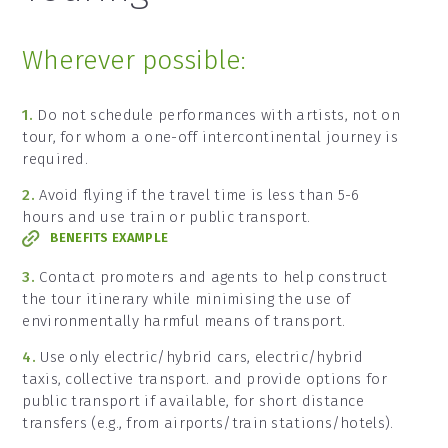
Wherever possible:
1.
Do not schedule performances with artists, not on
tour, for whom a one-off intercontinental journey is
required.
2.
Avoid flying if the travel time is less than 5-6
hours and use train or public transport.
BENEFITS EXAMPLE
3.
Contact promoters and agents to help construct
the tour itinerary while minimising the use of
environmentally harmful means of transport.
4.
Use only electric/hybrid cars, electric/hybrid
taxis, collective transport. and provide options for
public transport if available, for short distance
transfers (e.g., from airports/train stations/hotels).