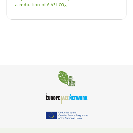
a reduction of 6.43t CO
2.