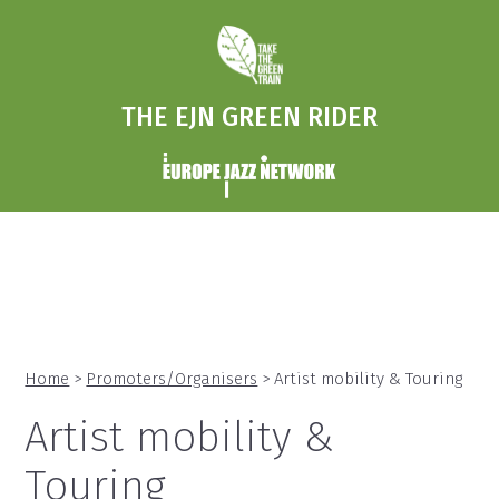
THE EJN GREEN RIDER
Home
>
Promoters/Organisers
> Artist mobility & Touring
Artist mobility &
Touring