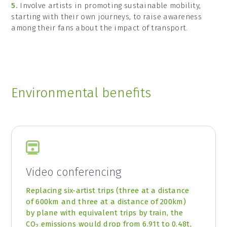
5.
Involve artists in promoting sustainable mobility,
starting with their own journeys, to raise awareness
among their fans about the impact of transport.
Environmental benefits
Video conferencing
Replacing six-artist trips (three at a distance
of 600km and three at a distance of 200km)
by plane with equivalent trips by train, the
CO
emissions would drop from 6.91t to 0.48t,
2